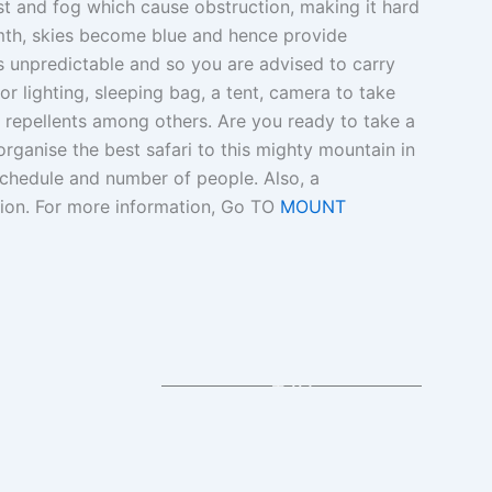
st and fog which cause obstruction, making it hard
rmth, skies become blue and hence provide
 is unpredictable and so you are advised to carry
or lighting, sleeping bag, a tent, camera to take
 repellents among others. Are you ready to take a
organise the best safari to this mighty mountain in
schedule and number of people. Also, a
tion. For more information, Go TO
MOUNT
+10