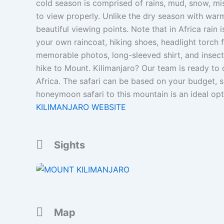
cold season is comprised of rains, mud, snow, mi
to view properly. Unlike the dry season with wa
beautiful viewing points. Note that in Africa rain
your own raincoat, hiking shoes, headlight torch f
memorable photos, long-sleeved shirt, and insect
hike to Mount. Kilimanjaro? Our team is ready to 
Africa. The safari can be based on your budget, 
honeymoon safari to this mountain is an ideal op
KILIMANJARO WEBSITE
Sights
Map