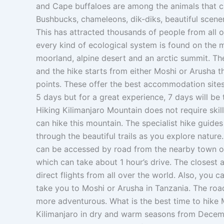
and Cape buffaloes are among the animals that ca
Bushbucks, chameleons, dik-diks, beautiful scener
This has attracted thousands of people from all o
every kind of ecological system is found on the mo
moorland, alpine desert and an arctic summit. The
and the hike starts from either Moshi or Arusha t
points. These offer the best accommodation site
5 days but for a great experience, 7 days will be
Hiking Kilimanjaro Mountain does not require skills
can hike this mountain. The specialist hike guide
through the beautiful trails as you explore natur
can be accessed by road from the nearby town o
which can take about 1 hour’s drive. The closest ai
direct flights from all over the world. Also, you 
take you to Moshi or Arusha in Tanzania. The roa
more adventurous. What is the best time to hik
Kilimanjaro in dry and warm seasons from Decem