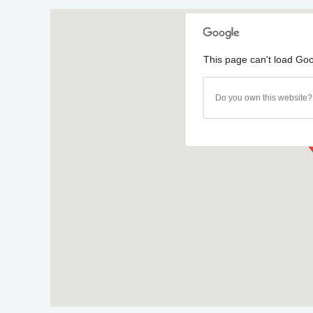
This page can't load Goo
Do you own this website?