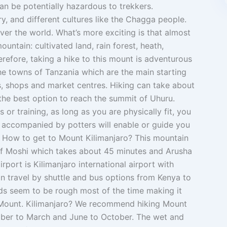
n be potentially hazardous to trekkers.
y, and different cultures like the Chagga people.
ver the world. What’s more exciting is that almost
untain: cultivated land, rain forest, heath,
refore, taking a hike to this mount is adventurous
he towns of Tanzania which are the main starting
s, shops and market centres. Hiking can take about
 the best option to reach the summit of Uhuru.
 or training, as long as you are physically fit, you
s accompanied by potters will enable or guide you
e. How to get to Mount Kilimanjaro? This mountain
f Moshi which takes about 45 minutes and Arusha
rport is Kilimanjaro international airport with
can travel by shuttle and bus options from Kenya to
ds seem to be rough most of the time making it
e Mount. Kilimanjaro? We recommend hiking Mount
ber to March and June to October. The wet and