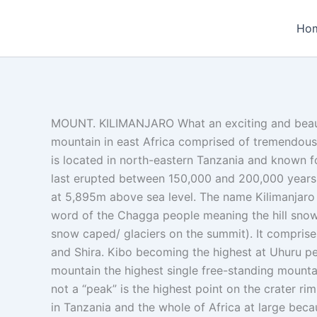
Skip
to
Ho
content
MOUNT. KILIMANJARO What an exciting and beaut
mountain in east Africa comprised of tremendous
is located in north-eastern Tanzania and known f
last erupted between 150,000 and 200,000 years ag
at 5,895m above sea level. The name Kilimanjaro 
word of the Chagga people meaning the hill snow 
snow caped/ glaciers on the summit). It comprise
and Shira. Kibo becoming the highest at Uhuru pe
mountain the highest single free-standing mountai
not a “peak” is the highest point on the crater rim
in Tanzania and the whole of Africa at large beca