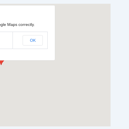
gle Maps correctly.
OK