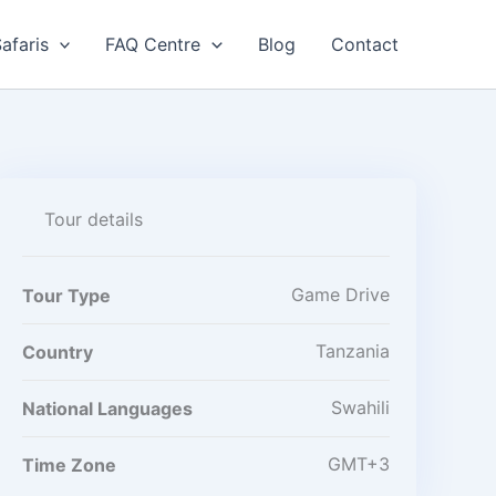
afaris
FAQ Centre
Blog
Contact
Tour details
Game Drive
Tour Type
Tanzania
Country
Swahili
National Languages
GMT+3
Time Zone