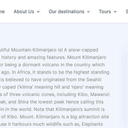
me
About Us
Our destinations
Tours
S
iful Mountain Kilimanjaro is! A snow-capped
 history and amazing features. Mount Kilimanjaro
or being a dormant volcano in the country which
o. In Africa, it stands to be the highest standing
is believed to have originated from the Swahili
caped (‘kilima’ meaning hill and ‘njaro’ meaning
s of three volcanic cones, including Kibo, Mawenzi
ak, and Shira the lowest peak hence calling this
n in the world. Note that Kilimanjaro’s summit is
 of Kibo. Mount. Kilimanjaro is a big attraction site
use it harbours much wildlife such as, Elephants