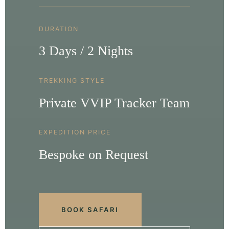
DURATION
3 Days / 2 Nights
TREKKING STYLE
Private VVIP Tracker Team
EXPEDITION PRICE
Bespoke on Request
BOOK SAFARI