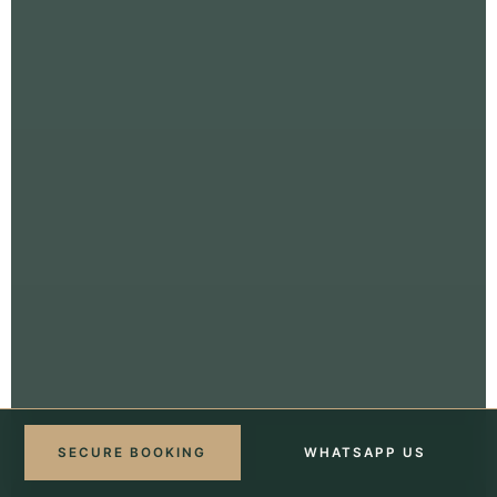
SECURE BOOKING
WHATSAPP US