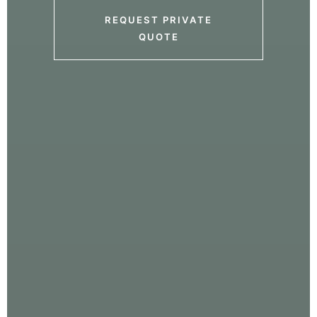
REQUEST PRIVATE
QUOTE