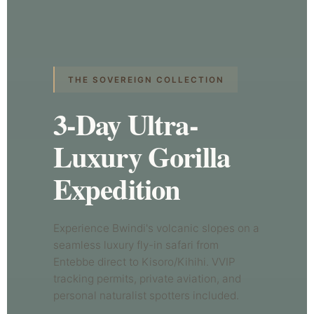
THE SOVEREIGN COLLECTION
3-Day Ultra-
Luxury Gorilla
Expedition
Experience Bwindi's volcanic slopes on a
seamless luxury fly-in safari from
Entebbe direct to Kisoro/Kihihi. VVIP
tracking permits, private aviation, and
personal naturalist spotters included.