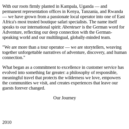
With our roots firmly planted in Kampala, Uganda — and
permanent representation offices in Kenya, Tanzania, and Rwanda
— we have grown from a passionate local operator into one of East
Africa's most trusted boutique safari specialists. The name itself
speaks to our international spirit:
Abenteuer
is the German word for
Adventure, reflecting our deep connection with the German-
speaking world and our multilingual, globally-minded team.
"We are more than a tour operator — we are storytellers, weaving
together unforgettable narratives of adventure, discovery, and human
connection."
What began as a commitment to excellence in customer service has
evolved into something far greater: a philosophy of responsible,
meaningful travel that protects the wilderness we love, empowers
the communities we visit, and creates experiences that leave our
guests forever changed.
Our Journey
Fourteen Years of
Remarkable
Milestones
2010