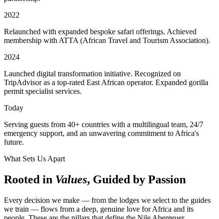
2022
Relaunched with expanded bespoke safari offerings. Achieved
membership with ATTA (African Travel and Tourism Association).
2024
Launched digital transformation initiative. Recognized on
TripAdvisor as a top-rated East African operator. Expanded gorilla
permit specialist services.
Today
Serving guests from 40+ countries with a multilingual team, 24/7
emergency support, and an unwavering commitment to Africa's
future.
What Sets Us Apart
Rooted in
Values
, Guided by Passion
Every decision we make — from the lodges we select to the guides
we train — flows from a deep, genuine love for Africa and its
people. These are the pillars that define the Nile Abenteuer