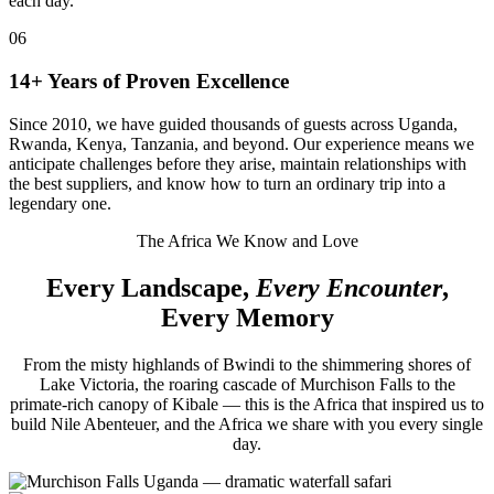
each day.
06
14+ Years of Proven Excellence
Since 2010, we have guided thousands of guests across Uganda,
Rwanda, Kenya, Tanzania, and beyond. Our experience means we
anticipate challenges before they arise, maintain relationships with
the best suppliers, and know how to turn an ordinary trip into a
legendary one.
The Africa We Know and Love
Every Landscape,
Every Encounter
,
Every Memory
From the misty highlands of Bwindi to the shimmering shores of
Lake Victoria, the roaring cascade of Murchison Falls to the
primate-rich canopy of Kibale — this is the Africa that inspired us to
build Nile Abenteuer, and the Africa we share with you every single
day.