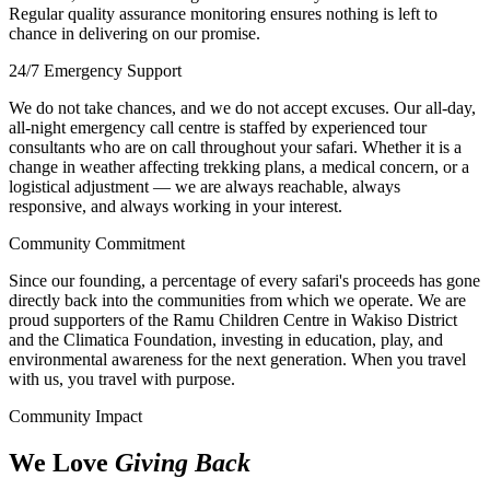
Regular quality assurance monitoring ensures nothing is left to
chance in delivering on our promise.
24/7 Emergency Support
We do not take chances, and we do not accept excuses. Our all-day,
all-night emergency call centre is staffed by experienced tour
consultants who are on call throughout your safari. Whether it is a
change in weather affecting trekking plans, a medical concern, or a
logistical adjustment — we are always reachable, always
responsive, and always working in your interest.
Community Commitment
Since our founding, a percentage of every safari's proceeds has gone
directly back into the communities from which we operate. We are
proud supporters of the Ramu Children Centre in Wakiso District
and the Climatica Foundation, investing in education, play, and
environmental awareness for the next generation. When you travel
with us, you travel with purpose.
Community Impact
We Love
Giving Back