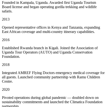
Founded in Kampala, Uganda. Awarded first Uganda Tourism
Board license and began operating gorilla trekking and wildlife
safaris.
2013
Opened representative offices in Kenya and Tanzania, expanding
East African coverage and multi-country itinerary capabilities.
2016
Established Rwanda branch in Kigali. Joined the Association of
Uganda Tour Operators (AUTO) and Uganda Conservation
Foundation.
2018
Integrated AMREF Flying Doctors emergency medical coverage for
all guests. Launched community partnership with Ramu Children
Centre.
2020
Pivoted operations during global pandemic — doubled down on
sustainability commitments and launched the Climatica Foundation
partnership.