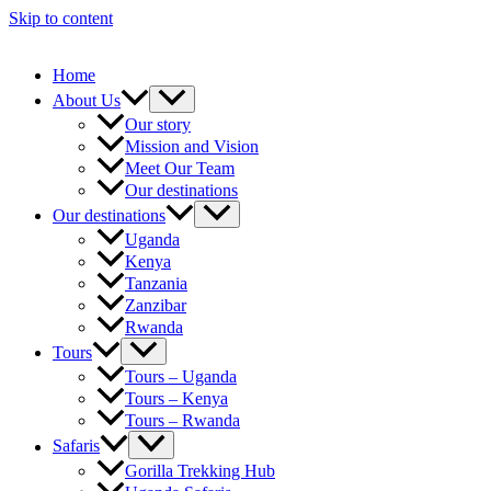
Skip to content
Home
About Us
Our story
Mission and Vision
Meet Our Team
Our destinations
Our destinations
Uganda
Kenya
Tanzania
Zanzibar
Rwanda
Tours
Tours – Uganda
Tours – Kenya
Tours – Rwanda
Safaris
Gorilla Trekking Hub