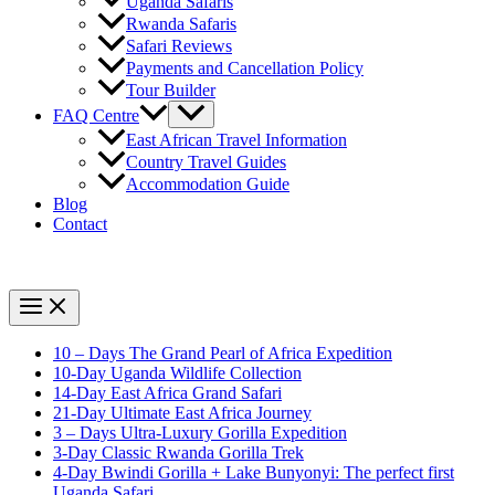
Uganda Safaris
Rwanda Safaris
Safari Reviews
Payments and Cancellation Policy
Tour Builder
FAQ Centre
East African Travel Information
Country Travel Guides
Accommodation Guide
Blog
Contact
10 – Days The Grand Pearl of Africa Expedition
10-Day Uganda Wildlife Collection
14-Day East Africa Grand Safari
21-Day Ultimate East Africa Journey
3 – Days Ultra-Luxury Gorilla Expedition
3-Day Classic Rwanda Gorilla Trek
4-Day Bwindi Gorilla + Lake Bunyonyi: The perfect first
Uganda Safari