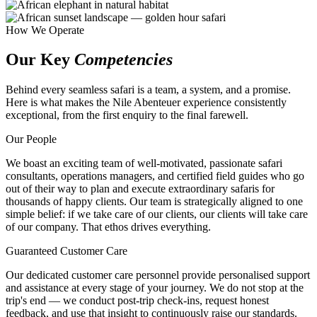
How We Operate
Our Key
Competencies
Behind every seamless safari is a team, a system, and a promise.
Here is what makes the Nile Abenteuer experience consistently
exceptional, from the first enquiry to the final farewell.
Our People
We boast an exciting team of well-motivated, passionate safari
consultants, operations managers, and certified field guides who go
out of their way to plan and execute extraordinary safaris for
thousands of happy clients. Our team is strategically aligned to one
simple belief: if we take care of our clients, our clients will take care
of our company. That ethos drives everything.
Guaranteed Customer Care
Our dedicated customer care personnel provide personalised support
and assistance at every stage of your journey. We do not stop at the
trip's end — we conduct post-trip check-ins, request honest
feedback, and use that insight to continuously raise our standards.