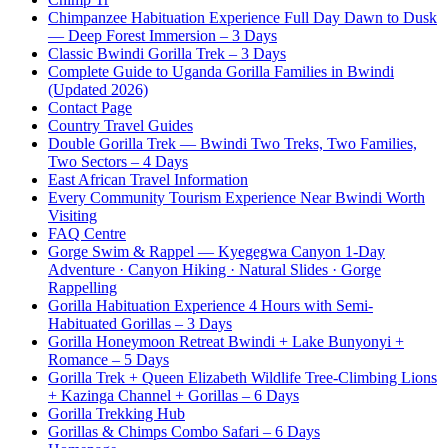
Chimpanzee Habituation Experience Full Day Dawn to Dusk
— Deep Forest Immersion – 3 Days
Classic Bwindi Gorilla Trek – 3 Days
Complete Guide to Uganda Gorilla Families in Bwindi
(Updated 2026)
Contact Page
Country Travel Guides
Double Gorilla Trek — Bwindi Two Treks, Two Families,
Two Sectors – 4 Days
East African Travel Information
Every Community Tourism Experience Near Bwindi Worth
Visiting
FAQ Centre
Gorge Swim & Rappel — Kyegegwa Canyon 1-Day
Adventure · Canyon Hiking · Natural Slides · Gorge
Rappelling
Gorilla Habituation Experience 4 Hours with Semi-
Habituated Gorillas – 3 Days
Gorilla Honeymoon Retreat Bwindi + Lake Bunyonyi +
Romance – 5 Days
Gorilla Trek + Queen Elizabeth Wildlife Tree-Climbing Lions
+ Kazinga Channel + Gorillas – 6 Days
Gorilla Trekking Hub
Gorillas & Chimps Combo Safari – 6 Days