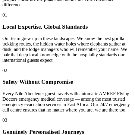
difference.
01
Local Expertise, Global Standards
Our team grew up in these landscapes. We know the best gorilla
trekking routes, the hidden water holes where elephants gather at
dusk, and the lodge managers who will remember your name. We
pair that deep local knowledge with the hospitality standards our
international guests expect.
02
Safety Without Compromise
Every Nile Abenteuer guest travels with automatic AMREF Flying
Doctors emergency medical coverage — among the most trusted
emergency evacuation services in East Africa. Our 24/7 emergency
call centre ensures that no matter where you are, we are there too.
03
Genuinely Personalised Journeys