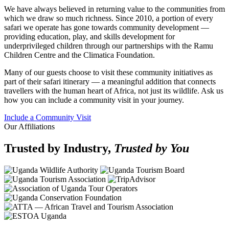
We have always believed in returning value to the communities from
which we draw so much richness. Since 2010, a portion of every
safari we operate has gone towards community development —
providing education, play, and skills development for
underprivileged children through our partnerships with the Ramu
Children Centre and the Climatica Foundation.
Many of our guests choose to visit these community initiatives as
part of their safari itinerary — a meaningful addition that connects
travellers with the human heart of Africa, not just its wildlife. Ask us
how you can include a community visit in your journey.
Include a Community Visit
Our Affiliations
Trusted by Industry,
Trusted by You