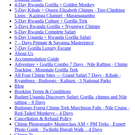
4-Day Rwanda Gorilla + Golden Monkey
5-Day Kibale + Queen Elizabeth Chimps · Tree-Climbing
Lions · Kazinga Channel · Maramagambo
5-Day Rwanda Culture + Gorilla Trek
5-Days Rwanda Gorilla + Nyungwe Chimps
6-Day Rwanda Complete Safari
6-Day Uganda + Rwanda Gorilla Safari
7 – Days Primate & Savanna Masterpiece
7-Day Gorilla Luxury Escape
About Us
Accommodation Guide
Adventure + Gorilla Combo 7 Days · Nile Rafting · Chimp
Tracking · Mountain Gorilla Trek
All Four Chimp Sites — Grand Safari 7 Days · Kibale ·
Kyambura · Budongo · Kalinzu · 3 National Parks
Blog
Booking Terms & Conditions
Budget Uganda Discovery Safari: Gorilla, chimps and Nile
rafting – 8 Days
Budongo Forest Chimp Trek Murchison Falls · Nile Cruise ·
Red-Tailed Monkeys – 4 Days
Cancellation & Refund Policy
Chimp Photography Masterclass AM + PM Treks · Expert
Photo Guide · Twilight Bigodi Walk – 4 Days
Chimp Tr