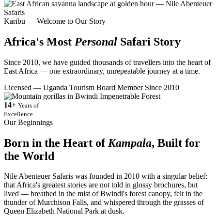
Karibu — Welcome to Our Story
Africa's Most
Personal
Safari Story
Since 2010, we have guided thousands of travellers into the heart of
East Africa — one extraordinary, unrepeatable journey at a time.
Licensed — Uganda Tourism Board Member Since 2010
14+
Years of
Excellence
Our Beginnings
Born in the Heart of
Kampala
, Built for
the World
Nile Abenteuer Safaris was founded in 2010 with a singular belief:
that Africa's greatest stories are not told in glossy brochures, but
lived — breathed in the mist of Bwindi's forest canopy, felt in the
thunder of Murchison Falls, and whispered through the grasses of
Queen Elizabeth National Park at dusk.