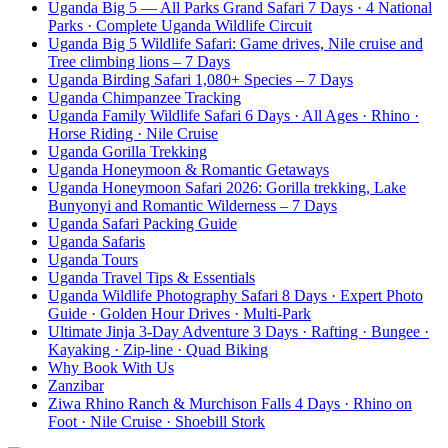
Uganda Big 5 — All Parks Grand Safari 7 Days · 4 National
Parks · Complete Uganda Wildlife Circuit
Uganda Big 5 Wildlife Safari: Game drives, Nile cruise and
Tree climbing lions – 7 Days
Uganda Birding Safari 1,080+ Species – 7 Days
Uganda Chimpanzee Tracking
Uganda Family Wildlife Safari 6 Days · All Ages · Rhino ·
Horse Riding · Nile Cruise
Uganda Gorilla Trekking
Uganda Honeymoon & Romantic Getaways
Uganda Honeymoon Safari 2026: Gorilla trekking, Lake
Bunyonyi and Romantic Wilderness – 7 Days
Uganda Safari Packing Guide
Uganda Safaris
Uganda Tours
Uganda Travel Tips & Essentials
Uganda Wildlife Photography Safari 8 Days · Expert Photo
Guide · Golden Hour Drives · Multi-Park
Ultimate Jinja 3-Day Adventure 3 Days · Rafting · Bungee ·
Kayaking · Zip-line · Quad Biking
Why Book With Us
Zanzibar
Ziwa Rhino Ranch & Murchison Falls 4 Days · Rhino on
Foot · Nile Cruise · Shoebill Stork