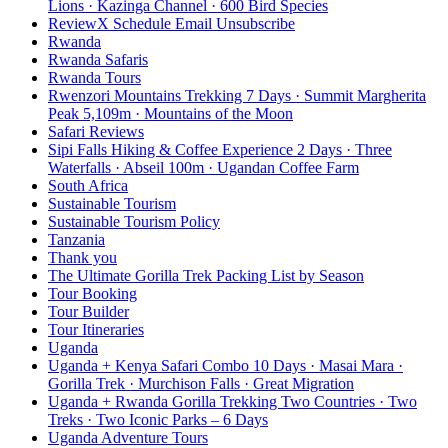
Lions · Kazinga Channel · 600 Bird Species
ReviewX Schedule Email Unsubscribe
Rwanda
Rwanda Safaris
Rwanda Tours
Rwenzori Mountains Trekking 7 Days · Summit Margherita
Peak 5,109m · Mountains of the Moon
Safari Reviews
Sipi Falls Hiking & Coffee Experience 2 Days · Three
Waterfalls · Abseil 100m · Ugandan Coffee Farm
South Africa
Sustainable Tourism
Sustainable Tourism Policy
Tanzania
Thank you
The Ultimate Gorilla Trek Packing List by Season
Tour Booking
Tour Builder
Tour Itineraries
Uganda
Uganda + Kenya Safari Combo 10 Days · Masai Mara ·
Gorilla Trek · Murchison Falls · Great Migration
Uganda + Rwanda Gorilla Trekking Two Countries · Two
Treks · Two Iconic Parks – 6 Days
Uganda Adventure Tours