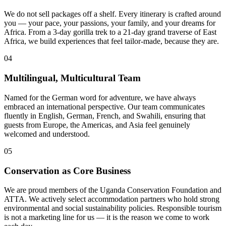
We do not sell packages off a shelf. Every itinerary is crafted around
you — your pace, your passions, your family, and your dreams for
Africa. From a 3-day gorilla trek to a 21-day grand traverse of East
Africa, we build experiences that feel tailor-made, because they are.
04
Multilingual, Multicultural Team
Named for the German word for adventure, we have always
embraced an international perspective. Our team communicates
fluently in English, German, French, and Swahili, ensuring that
guests from Europe, the Americas, and Asia feel genuinely
welcomed and understood.
05
Conservation as Core Business
We are proud members of the Uganda Conservation Foundation and
ATTA. We actively select accommodation partners who hold strong
environmental and social sustainability policies. Responsible tourism
is not a marketing line for us — it is the reason we come to work