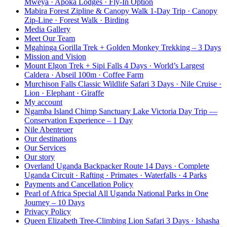
Mweya · Apoka Lodges · Fly-In Option
Mabira Forest Zipline & Canopy Walk 1-Day Trip · Canopy
Zip-Line · Forest Walk · Birding
Media Gallery
Meet Our Team
Mgahinga Gorilla Trek + Golden Monkey Trekking – 3 Days
Mission and Vision
Mount Elgon Trek + Sipi Falls 4 Days · World’s Largest
Caldera · Abseil 100m · Coffee Farm
Murchison Falls Classic Wildlife Safari 3 Days · Nile Cruise ·
Lion · Elephant · Giraffe
My account
Ngamba Island Chimp Sanctuary Lake Victoria Day Trip —
Conservation Experience – 1 Day
Nile Abenteuer
Our destinations
Our Services
Our story
Overland Uganda Backpacker Route 14 Days · Complete
Uganda Circuit · Rafting · Primates · Waterfalls · 4 Parks
Payments and Cancellation Policy
Pearl of Africa Special All Uganda National Parks in One
Journey – 10 Days
Privacy Policy
Queen Elizabeth Tree-Climbing Lion Safari 3 Days · Ishasha