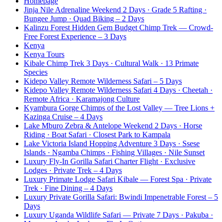
Homepage
Jinja Nile Adrenaline Weekend 2 Days · Grade 5 Rafting ·
Bungee Jump · Quad Biking – 2 Days
Kalinzu Forest Hidden Gem Budget Chimp Trek — Crowd-
Free Forest Experience – 3 Days
Kenya
Kenya Tours
Kibale Chimp Trek 3 Days · Cultural Walk · 13 Primate
Species
Kidepo Valley Remote Wilderness Safari – 5 Days
Kidepo Valley Remote Wilderness Safari 4 Days · Cheetah ·
Remote Africa · Karamajong Culture
Kyambura Gorge Chimps of the Lost Valley — Tree Lions +
Kazinga Cruise – 4 Days
Lake Mburo Zebra & Antelope Weekend 2 Days · Horse
Riding · Boat Safari · Closest Park to Kampala
Lake Victoria Island Hopping Adventure 3 Days · Ssese
Islands · Ngamba Chimps · Fishing Villages · Nile Sunset
Luxury Fly-In Gorilla Safari Charter Flight · Exclusive
Lodges · Private Trek – 4 Days
Luxury Primate Lodge Safari Kibale — Forest Spa · Private
Trek · Fine Dining – 4 Days
Luxury Private Gorilla Safari: Bwindi Impenetrable Forest – 5
Days
Luxury Uganda Wildlife Safari — Private 7 Days · Pakuba ·