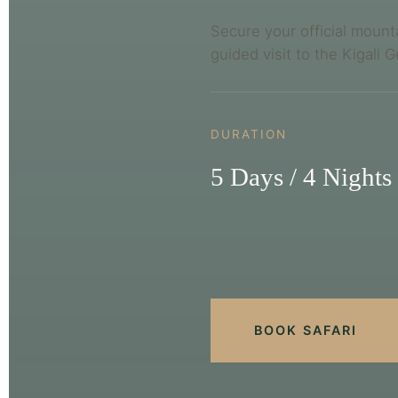
Secure your official mount
guided visit to the Kigali 
DURATION
5 Days / 4 Nights
BOOK SAFARI