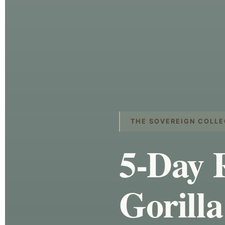
THE SOVEREIGN COLLE
5-Day 
Gorilla