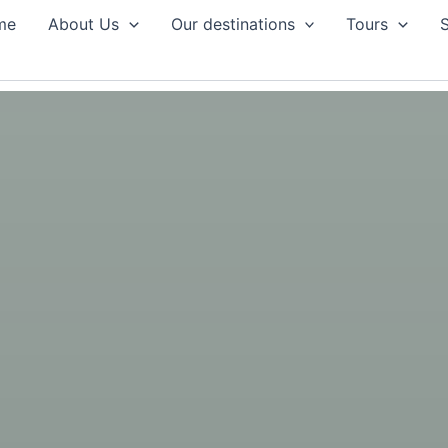
me
About Us
Our destinations
Tours
S