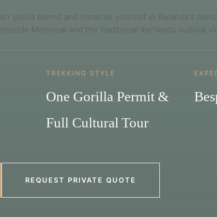
ain gorilla permit and immerse yourself in Rwanda's herit
Genocide Memorial and the traditional Iby'Iwacu cultural vi
TREKKING STYLE
EXPE
One Gorilla Permit &
Bes
Full Cultural Tour
REQUEST PRIVATE QUOTE