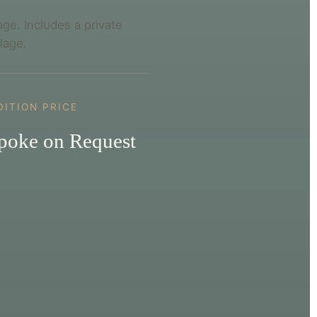
age. Includes a private
llage.
DITION PRICE
poke on Request