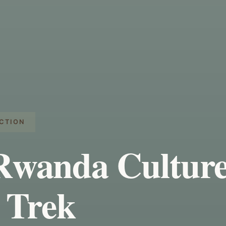
CTION
Rwanda Culture
 Trek