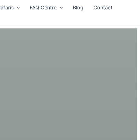
afaris
FAQ Centre
Blog
Contact