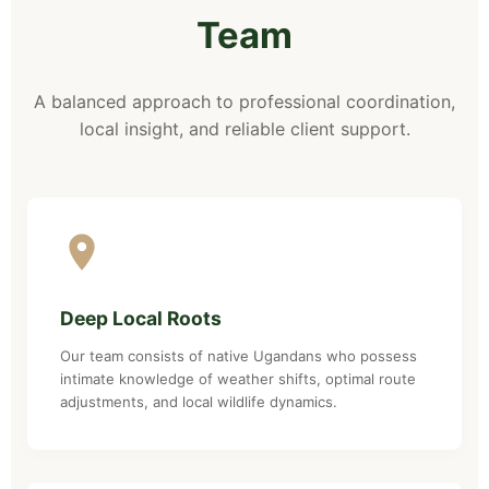
Team
A balanced approach to professional coordination,
local insight, and reliable client support.
Deep Local Roots
Our team consists of native Ugandans who possess
intimate knowledge of weather shifts, optimal route
adjustments, and local wildlife dynamics.