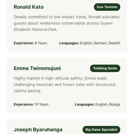
Ronald Kato
Eco-Tourism
Deeply committed to low-impact travel, Ronald educates
guests about wilderness conservation across Queen
Elizabeth National Park.
Experience:
8 Years
Languages:
English, German, Swahili
Emma Twinomujuni
Trekking Guide
Highly trained in high-altitude safety, Emma leads
challenging mountain and forest treks with structured,
careful pacing.
Experience:
10 Years
Languages:
English, Rukiga
Joseph Byaruhanga
Big Game Specialist