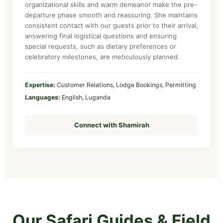
organizational skills and warm demeanor make the pre-
departure phase smooth and reassuring. She maintains
consistent contact with our guests prior to their arrival,
answering final logistical questions and ensuring
special requests, such as dietary preferences or
celebratory milestones, are meticulously planned.
Expertise:
Customer Relations, Lodge Bookings, Permitting
Languages:
English, Luganda
Connect with Shamirah
Our Safari Guides & Field