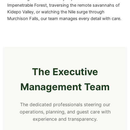
Impenetrable Forest, traversing the remote savannahs of
Kidepo Valley, or watching the Nile surge through
Murchison Falls, our team manages every detail with care.
The Executive
Management Team
The dedicated professionals steering our
operations, planning, and guest care with
experience and transparency.