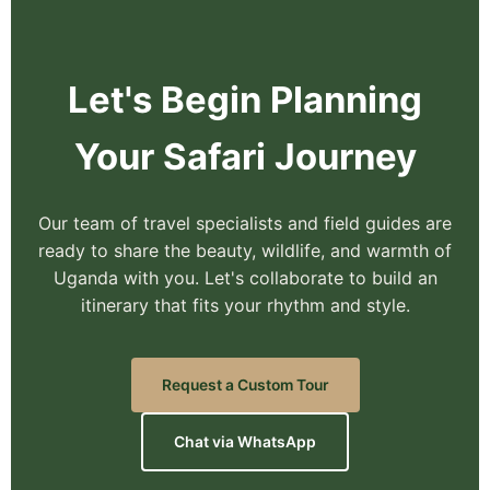
Let's Begin Planning
Your Safari Journey
Our team of travel specialists and field guides are
ready to share the beauty, wildlife, and warmth of
Uganda with you. Let's collaborate to build an
itinerary that fits your rhythm and style.
Request a Custom Tour
Chat via WhatsApp