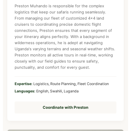
Preston Muhando is responsible for the complex
logistics that keep our safaris running seamlessly.
From managing our fleet of customized 4x4 land
cruisers to coordinating precise domestic flight
connections, Preston ensures that every segment of
your itinerary aligns perfectly. With a background in
wilderness operations, he is adept at navigating
Uganda's varying terrains and seasonal weather shifts.
Preston monitors all active tours in real-time, working
closely with our field guides to ensure safety,
punctuality, and comfort for every guest.
Expertise:
Logistics, Route Planning, Fleet Coordination
Languages:
English, Swahili, Luganda
Coordinate with Preston