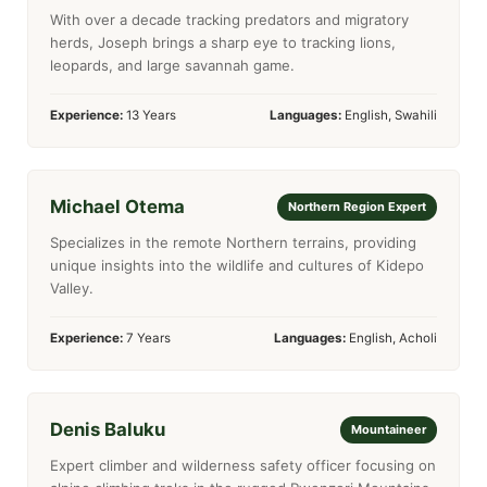
With over a decade tracking predators and migratory
herds, Joseph brings a sharp eye to tracking lions,
leopards, and large savannah game.
Experience:
13 Years
Languages:
English, Swahili
Michael Otema
Northern Region Expert
Specializes in the remote Northern terrains, providing
unique insights into the wildlife and cultures of Kidepo
Valley.
Experience:
7 Years
Languages:
English, Acholi
Denis Baluku
Mountaineer
Expert climber and wilderness safety officer focusing on