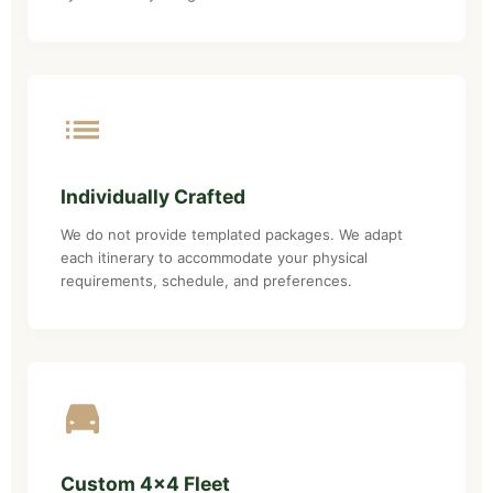
Individually Crafted
We do not provide templated packages. We adapt
each itinerary to accommodate your physical
requirements, schedule, and preferences.
Custom 4x4 Fleet