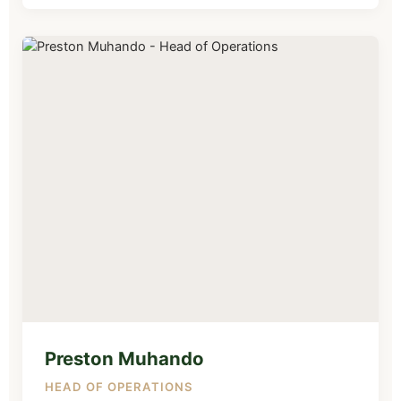
Preston Muhando
HEAD OF OPERATIONS