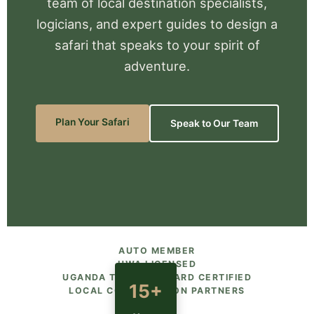
team of local destination specialists,
logicians, and expert guides to design a
safari that speaks to your spirit of
adventure.
Plan Your Safari
Speak to Our Team
AUTO MEMBER
UWA LICENSED
UGANDA TOURISM BOARD CERTIFIED
15+
LOCAL CONSERVATION PARTNERS