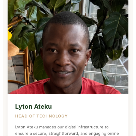
Lyton Ateku
HEAD OF TECHNOLOGY
Lyton Ateku manages our digital infrastructure to
ensure a secure, straightforward, and engaging online