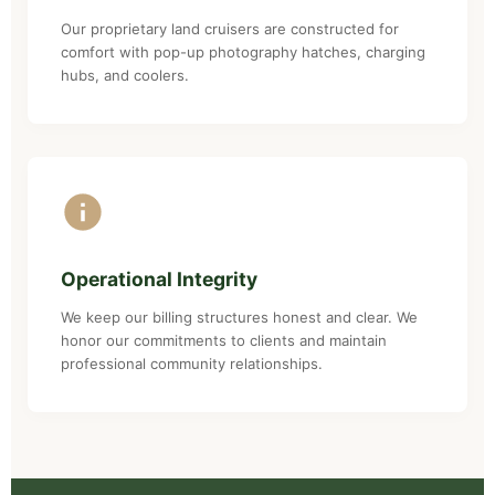
Our proprietary land cruisers are constructed for
comfort with pop-up photography hatches, charging
hubs, and coolers.
Operational Integrity
We keep our billing structures honest and clear. We
honor our commitments to clients and maintain
professional community relationships.