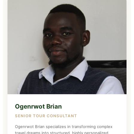
Ogenrwot Brian
SENIOR TOUR CONSULTANT
Ogenrwot Brian specializes in transforming complex
travel dreams into structured, highly personalized