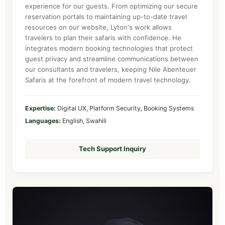
experience for our guests. From optimizing our secure
reservation portals to maintaining up-to-date travel
resources on our website, Lyton's work allows
travelers to plan their safaris with confidence. He
integrates modern booking technologies that protect
guest privacy and streamline communications between
our consultants and travelers, keeping Nile Abenteuer
Safaris at the forefront of modern travel technology.
Expertise:
Digital UX, Platform Security, Booking Systems
Languages:
English, Swahili
Tech Support Inquiry