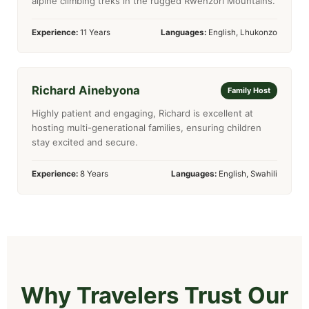
alpine climbing treks in the rugged Rwenzori Mountains.
Experience:
11 Years
Languages:
English, Lhukonzo
Richard Ainebyona
Family Host
Highly patient and engaging, Richard is excellent at
hosting multi-generational families, ensuring children
stay excited and secure.
Experience:
8 Years
Languages:
English, Swahili
Why Travelers Trust Our