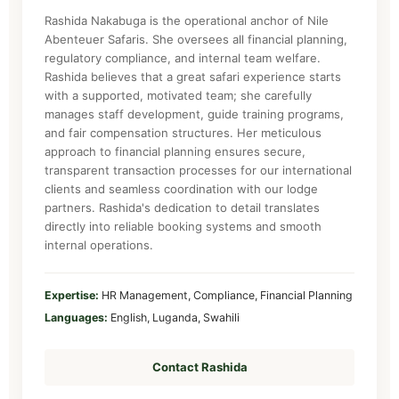
Rashida Nakabuga is the operational anchor of Nile
Abenteuer Safaris. She oversees all financial planning,
regulatory compliance, and internal team welfare.
Rashida believes that a great safari experience starts
with a supported, motivated team; she carefully
manages staff development, guide training programs,
and fair compensation structures. Her meticulous
approach to financial planning ensures secure,
transparent transaction processes for our international
clients and seamless coordination with our lodge
partners. Rashida's dedication to detail translates
directly into reliable booking systems and smooth
internal operations.
Expertise:
HR Management, Compliance, Financial Planning
Languages:
English, Luganda, Swahili
Contact Rashida