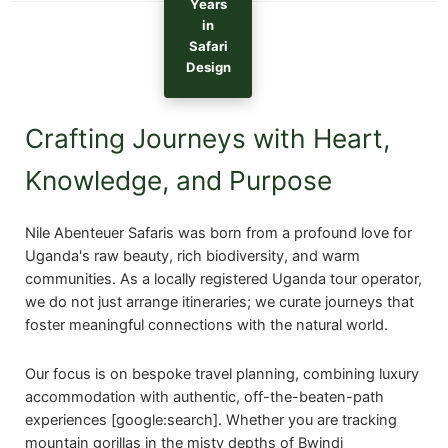
Years
in
Safari
Design
Crafting Journeys with Heart,
Knowledge, and Purpose
Nile Abenteuer Safaris was born from a profound love for
Uganda's raw beauty, rich biodiversity, and warm
communities. As a locally registered Uganda tour operator,
we do not just arrange itineraries; we curate journeys that
foster meaningful connections with the natural world.
Our focus is on bespoke travel planning, combining luxury
accommodation with authentic, off-the-beaten-path
experiences [google:search]. Whether you are tracking
mountain gorillas in the misty depths of Bwindi