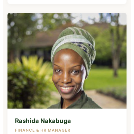
Rashida Nakabuga
FINANCE & HR MANAGER