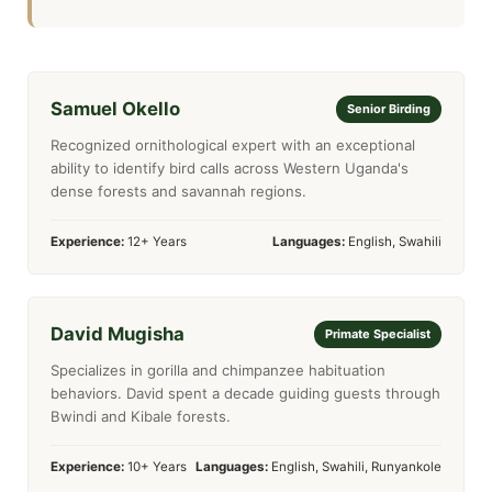
Samuel Okello
Senior Birding
Recognized ornithological expert with an exceptional
ability to identify bird calls across Western Uganda's
dense forests and savannah regions.
Experience:
12+ Years
Languages:
English, Swahili
David Mugisha
Primate Specialist
Specializes in gorilla and chimpanzee habituation
behaviors. David spent a decade guiding guests through
Bwindi and Kibale forests.
Experience:
10+ Years
Languages:
English, Swahili, Runyankole