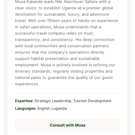
Musa Kakande leads Nile Abenteuer Safaris with a
clear vision: to establish Uganda as a premier global
destination for sustainable, luxury, and adventure
travel. With over fifteen years of hands-on experience
in safari operations, Musa understands that a
successful travel company relies on trust,
transparency, and consistency. His deep connection
with local communities and conservation partners
ensures that the company's operations directly
support habitat preservation and sustainable
employment. Musa is actively involved in refining our
itinerary standards, regularly visiting properties and
national parks to guarantee the quality of our guest
experiences.
Expertise:
Strategic Leadership, Tourism Development
Languages:
English, Luganda
Consult with Musa