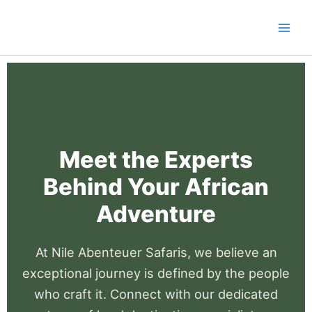
Skip
to
content
Meet the Experts
Behind Your African
Adventure
At Nile Abenteuer Safaris, we believe an
exceptional journey is defined by the people
who craft it. Connect with our dedicated