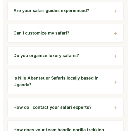
Are your safari guides experienced?
Can I customize my safari?
Do you organize luxury safaris?
Is Nile Abenteuer Safaris locally based in
Uganda?
How do I contact your safari experts?
How does your team handle gorilla trekking