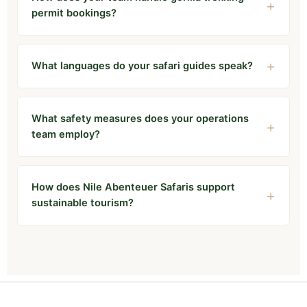
permit bookings?
What languages do your safari guides speak?
What safety measures does your operations
team employ?
How does Nile Abenteuer Safaris support
sustainable tourism?