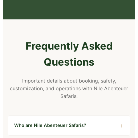
Frequently Asked
Questions
Important details about booking, safety,
customization, and operations with Nile Abenteuer
Safaris.
Who are Nile Abenteuer Safaris?