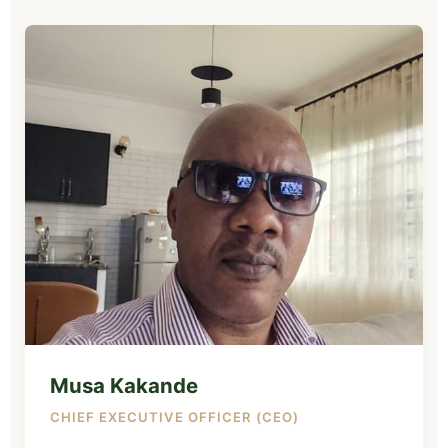
Musa Kakande
CHIEF EXECUTIVE OFFICER (CEO)