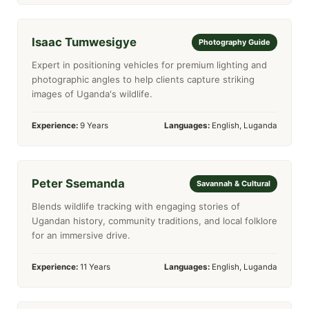
Isaac Tumwesigye
Photography Guide
Expert in positioning vehicles for premium lighting and
photographic angles to help clients capture striking
images of Uganda's wildlife.
Experience:
9 Years
Languages:
English, Luganda
Peter Ssemanda
Savannah & Cultural
Blends wildlife tracking with engaging stories of
Ugandan history, community traditions, and local folklore
for an immersive drive.
Experience:
11 Years
Languages:
English, Luganda