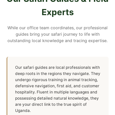
Experts
While our office team coordinates, our professional
guides bring your safari journey to life with
outstanding local knowledge and tracing expertise.
Our safari guides are local professionals with
deep roots in the regions they navigate. They
undergo rigorous training in animal tracking,
defensive navigation, first aid, and customer
hospitality. Fluent in multiple languages and
possessing detailed natural knowledge, they
are your direct link to the true spirit of
Uganda.