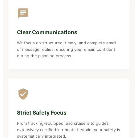
Clear Communications
We focus on structured, timely, and complete email
or message replies, ensuring you remain confident
during the planning process.
Strict Safety Focus
From tracking-equipped land cruisers to guides
extensively certified in remote first aid, your safety is
systematically integrated.