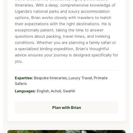
itineraries. With a deep, comprehensive knowledge of
Uganda's national parks and luxury accommodation
options, Brian works closely with travelers to match
their expectations with the right destinations. He is
exceptionally patient, taking the time to answer
questions about packing, travel times, and trekking
conditions. Whether you are planning a family safari or
a specialized birding expedition, Brian's thoughtful
advice ensures your journey is designed specifically for
you.
Expertise:
Bespoke Itineraries, Luxury Travel, Primate
Safaris
Languages:
English, Acholi, Swahili
Plan with Brian