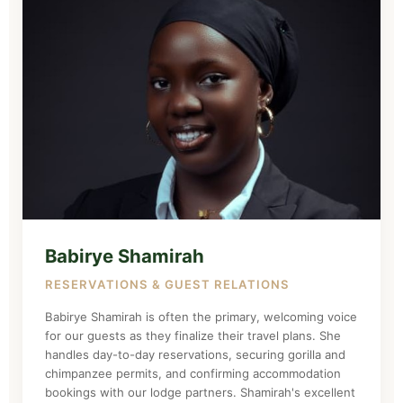
Babirye Shamirah
RESERVATIONS & GUEST RELATIONS
Babirye Shamirah is often the primary, welcoming voice
for our guests as they finalize their travel plans. She
handles day-to-day reservations, securing gorilla and
chimpanzee permits, and confirming accommodation
bookings with our lodge partners. Shamirah's excellent