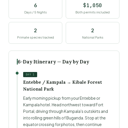
6
$1,050
Days / 5 Nights
Both permits included
2
2
Primate species tracked
National Parks
6-Day Itinerary — Day by Day
DAY 1
Entebbe / Kampala → Kibale Forest
National Park
Early morning pickup from your Entebbe or
Kampala hotel. Head northwest toward Fort
Portal, driving through Kampala's outskirts and
into rolling green hills of Buganda. Stop at the
equator crossing for photos, then continue