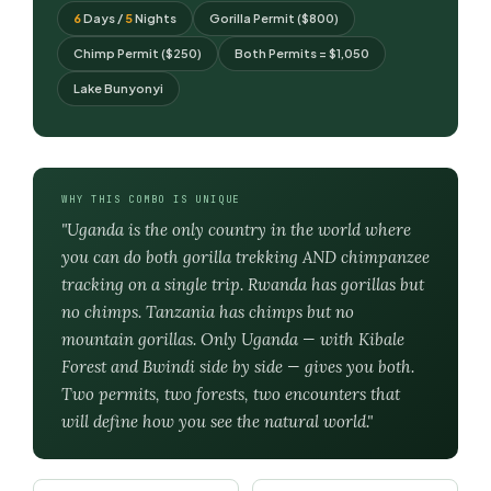
6
Days /
5
Nights
Gorilla Permit ($800)
Chimp Permit ($250)
Both Permits = $1,050
Lake Bunyonyi
WHY THIS COMBO IS UNIQUE
"Uganda is the only country in the world where
you can do both gorilla trekking AND chimpanzee
tracking on a single trip. Rwanda has gorillas but
no chimps. Tanzania has chimps but no
mountain gorillas. Only Uganda — with Kibale
Forest and Bwindi side by side — gives you both.
Two permits, two forests, two encounters that
will define how you see the natural world."