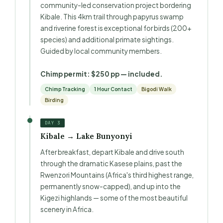
community-led conservation project bordering
Kibale. This 4km trail through papyrus swamp
and riverine forest is exceptional for birds (200+
species) and additional primate sightings.
Guided by local community members.
Chimp permit: $250 pp — included.
Chimp Tracking
1 Hour Contact
Bigodi Walk
Birding
DAY 3
Kibale → Lake Bunyonyi
After breakfast, depart Kibale and drive south
through the dramatic Kasese plains, past the
Rwenzori Mountains (Africa's third highest range,
permanently snow-capped), and up into the
Kigezi highlands — some of the most beautiful
scenery in Africa.