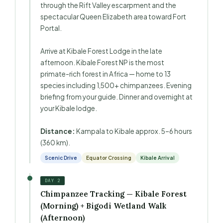
through the Rift Valley escarpment and the
spectacular Queen Elizabeth area toward Fort
Portal.
Arrive at Kibale Forest Lodge in the late
afternoon. Kibale Forest NP is the most
primate-rich forest in Africa — home to 13
species including 1,500+ chimpanzees. Evening
briefing from your guide. Dinner and overnight at
your Kibale lodge.
Distance:
Kampala to Kibale approx. 5–6 hours
(360 km).
Scenic Drive
Equator Crossing
Kibale Arrival
DAY 2
Chimpanzee Tracking — Kibale Forest
(Morning) + Bigodi Wetland Walk
(Afternoon)