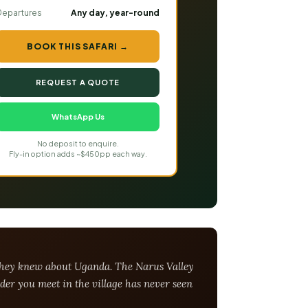
Departures
Any day, year-round
BOOK THIS SAFARI →
REQUEST A QUOTE
WhatsApp Us
No deposit to enquire.
Fly-in option adds ~$450pp each way.
t they knew about Uganda. The Narus Valley
der you meet in the village has never seen