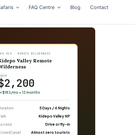
afaris
FAQ Centre
Blog
Contact
PKG-010 · REMOTE WILDERNESS
Kidepo Valley Remote
Wilderness
FROM
$2,200
or $183/mo × 12 months
Duration
5 Days / 4 Nights
Park
Kidepo Valley NP
Access
Drive or fly-in
Crowd Level
Almost zero tourists