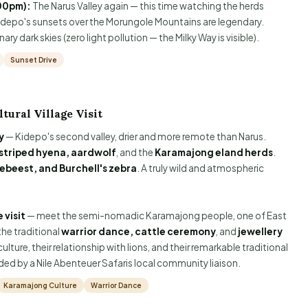
00pm):
The Narus Valley again — this time watching the herds
Kidepo's sunsets over the Morungole Mountains are legendary.
ry dark skies (zero light pollution — the Milky Way is visible).
Sunset Drive
tural Village Visit
y
— Kidepo's second valley, drier and more remote than Narus.
striped hyena, aardwolf
, and the
Karamajong eland herds
.
tebeest, and Burchell's zebra
. A truly wild and atmospheric
 visit
— meet the semi-nomadic Karamajong people, one of East
the traditional
warrior dance, cattle ceremony
, and
jewellery
lture, their relationship with lions, and their remarkable traditional
d by a Nile Abenteuer Safaris local community liaison.
Karamajong Culture
Warrior Dance