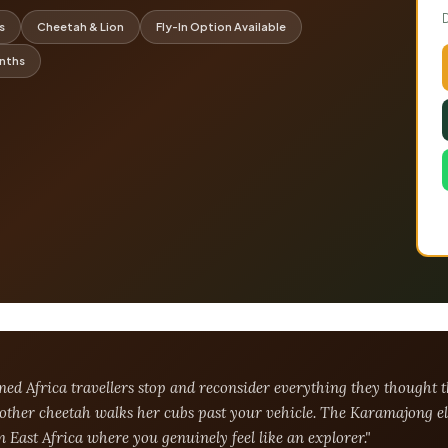
s
Cheetah & Lion
Fly-In Option Available
onths
oned Africa travellers stop and reconsider everything they though
mother cheetah walks her cubs past your vehicle. The Karamajong el
in East Africa where you genuinely feel like an explorer."