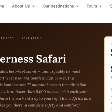
me
About Us
Our destinations
Tours
S
NTEREST · ADVENTURE
y
erness Safari
da's best-kept secret — and arguably its most
ortheast near the South Sudan border, this
is home to over 77 mammal species including lion,
nd zebra. Fewer than 5,000 tourists visit each year.
have the park entirely to yourself. This is Africa as it
es you there in complete safety and comfort."