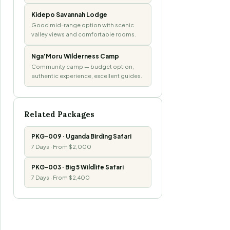
Kidepo Savannah Lodge
Good mid-range option with scenic
valley views and comfortable rooms.
Nga'Moru Wilderness Camp
Community camp — budget option,
authentic experience, excellent guides.
Related Packages
PKG-009 · Uganda Birding Safari
7 Days · From $2,000
PKG-003 · Big 5 Wildlife Safari
7 Days · From $2,400