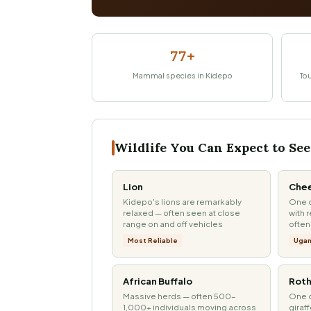
77+
Mammal species in Kidepo
Tou
Wildlife You Can Expect to See
Lion
Che
Kidepo's lions are remarkably
One o
relaxed — often seen at close
with 
range on and off vehicles
often
Most Reliable
Ugan
African Buffalo
Roth
Massive herds — often 500–
One o
1,000+ individuals moving across
giraf