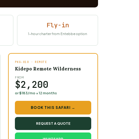
Fly-in
1-hour charter from Entebbe option
PKG-010 · REMOTE
Kidepo Remote Wilderness
FROM
$2,200
or $183/mo × 12 months
BOOK THIS SAFARI →
REQUEST A QUOTE
WHATSAPP