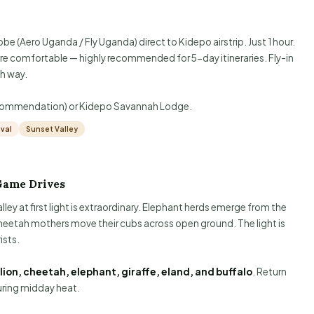
be (Aero Uganda / Fly Uganda) direct to Kidepo airstrip. Just 1 hour.
re comfortable — highly recommended for 5-day itineraries. Fly-in
h way.
ecommendation) or Kidepo Savannah Lodge.
ival
Sunset Valley
Game Drives
lley at first light is extraordinary. Elephant herds emerge from the
. Cheetah mothers move their cubs across open ground. The light is
ists.
lion, cheetah, elephant, giraffe, eland, and buffalo
. Return
uring midday heat.