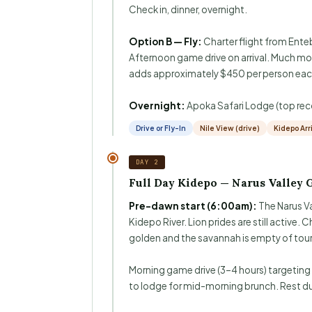
Check in, dinner, overnight.
Option B — Fly:
Charter flight from Enteb
Afternoon game drive on arrival. Much mo
adds approximately $450 per person eac
Overnight:
Apoka Safari Lodge (top r
Drive or Fly-In
Nile View (drive)
Kidepo Arr
DAY 2
Full Day Kidepo — Narus Valley 
Pre-dawn start (6:00am):
The Narus Va
Kidepo River. Lion prides are still active
golden and the savannah is empty of tour
Morning game drive (3–4 hours) targeting
to lodge for mid-morning brunch. Rest d