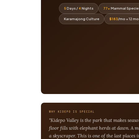
5
Days /
4
Nights
77+
Mammal Specie
Karamajong Culture
$183
/mo × 12 m
WHY KIDEPO IS SPECIAL
"Kidepo Valley is the park that makes seas
floor fills with elephant herds at dawn. A 
a skyscraper. This is one of the last places 