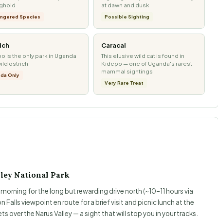
nghold
at dawn and dusk
ngered Species
Possible Sighting
ich
Caracal
o is the only park in Uganda
This elusive wild cat is found in
wild ostrich
Kidepo — one of Uganda's rarest
mammal sightings
da Only
Very Rare Treat
ley National Park
orning for the long but rewarding drive north (~10–11 hours via
 Falls viewpoint en route for a brief visit and picnic lunch at the
ts over the Narus Valley — a sight that will stop you in your tracks.