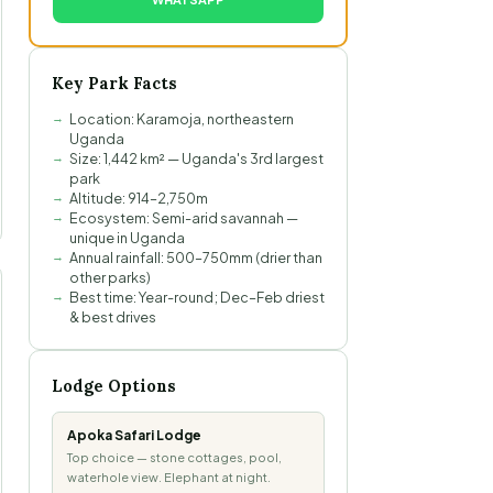
Key Park Facts
Location: Karamoja, northeastern
Uganda
Size: 1,442 km² — Uganda's 3rd largest
park
Altitude: 914–2,750m
Ecosystem: Semi-arid savannah —
unique in Uganda
Annual rainfall: 500–750mm (drier than
other parks)
Best time: Year-round; Dec–Feb driest
& best drives
Lodge Options
Apoka Safari Lodge
Top choice — stone cottages, pool,
waterhole view. Elephant at night.