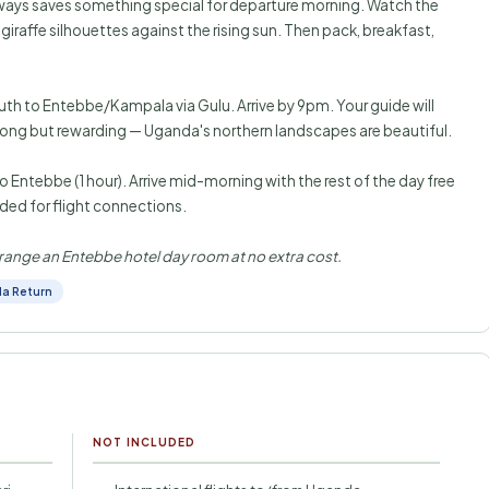
ways saves something special for departure morning. Watch the
iraffe silhouettes against the rising sun. Then pack, breakfast,
outh to Entebbe/Kampala via Gulu. Arrive by 9pm. Your guide will
 Long but rewarding — Uganda's northern landscapes are beautiful.
o Entebbe (1 hour). Arrive mid-morning with the rest of the day free
ed for flight connections.
 arrange an Entebbe hotel day room at no extra cost.
a Return
NOT INCLUDED