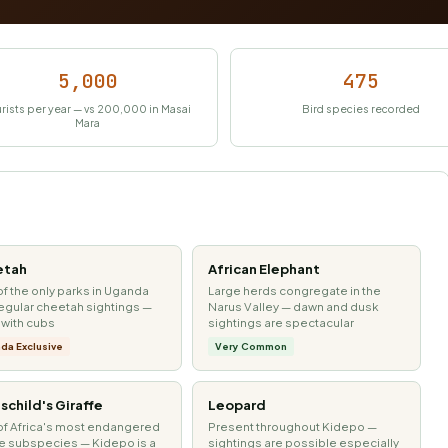
5,000
475
rists per year — vs 200,000 in Masai
Bird species recorded
Mara
etah
African Elephant
f the only parks in Uganda
Large herds congregate in the
regular cheetah sightings —
Narus Valley — dawn and dusk
 with cubs
sightings are spectacular
da Exclusive
Very Common
schild's Giraffe
Leopard
f Africa's most endangered
Present throughout Kidepo —
fe subspecies — Kidepo is a
sightings are possible especially