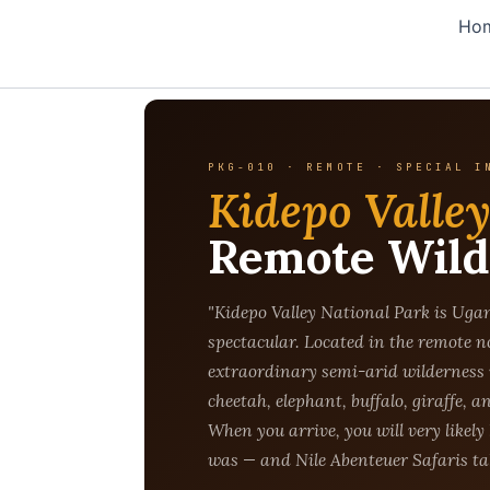
Skip
Ho
to
content
PKG-010 · REMOTE · SPECIAL I
Kidepo Valle
Remote Wild
"Kidepo Valley National Park is Ugan
spectacular. Located in the remote n
extraordinary semi-arid wilderness 
cheetah, elephant, buffalo, giraffe, a
When you arrive, you will very likely 
was — and Nile Abenteuer Safaris tak