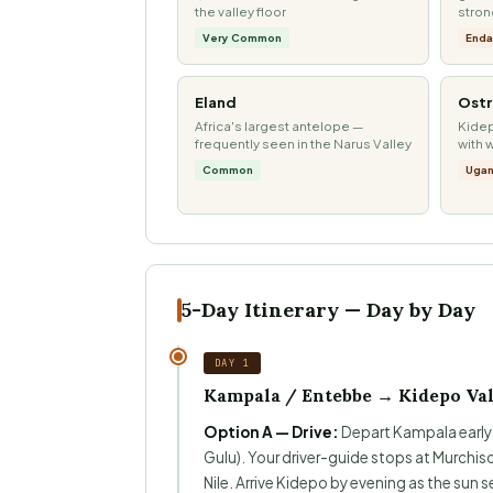
the valley floor
stro
Very Common
Enda
Eland
Ostr
Africa's largest antelope —
Kidep
frequently seen in the Narus Valley
with 
Common
Ugan
5-Day Itinerary — Day by Day
DAY 1
Kampala / Entebbe → Kidepo Val
Option A — Drive:
Depart Kampala early m
Gulu). Your driver-guide stops at Murchison
Nile. Arrive Kidepo by evening as the sun se