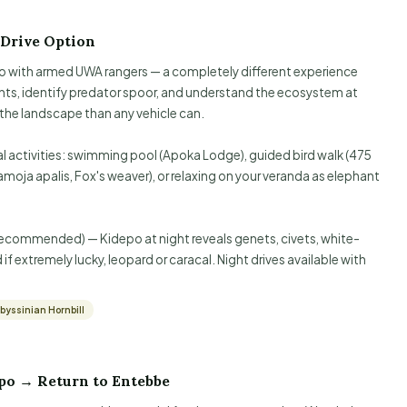
 Drive Option
o with armed UWA rangers — a completely different experience
nts, identify predator spoor, and understand the ecosystem at
 the landscape than any vehicle can.
al activities: swimming pool (Apoka Lodge), guided bird walk (475
moja apalis, Fox's weaver), or relaxing on your veranda as elephant
recommended) — Kidepo at night reveals genets, civets, white-
f extremely lucky, leopard or caracal. Night drives available with
byssinian Hornbill
po → Return to Entebbe