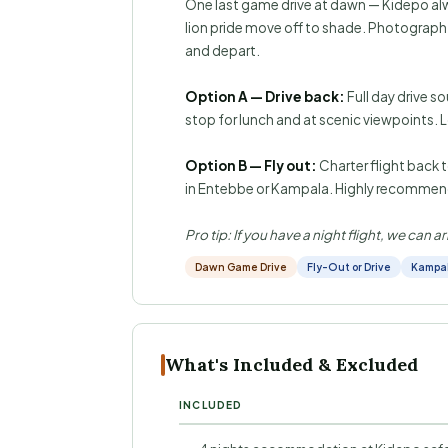
One last game drive at dawn — Kidepo al
lion pride move off to shade. Photograph g
and depart.
Option A — Drive back:
Full day drive s
stop for lunch and at scenic viewpoints.
Option B — Fly out:
Charter flight back t
in Entebbe or Kampala. Highly recommend
Pro tip: If you have a night flight, we can
Dawn Game Drive
Fly-Out or Drive
Kampal
What's Included & Excluded
INCLUDED