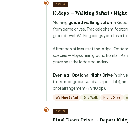
DAY 4
Kidepo — Walking Safari + Night
Morning
guided walking safari
in Kidep
from game drives. Track elephant footpri
ground level. Walking brings you closer to
Afternoon at leisure at the lodge. Option
species — Abyssinian ground hornbill, Kara
graze near the lodge boundary.
Evening: Optional Night Drive
(highly 
tailed mongoose, aardvark (possible), and i
prior arrangement (+$40 pp).
Walking Safari
Bird Walk
Night Drive
A
DAY 5
Final Dawn Drive → Depart Kide