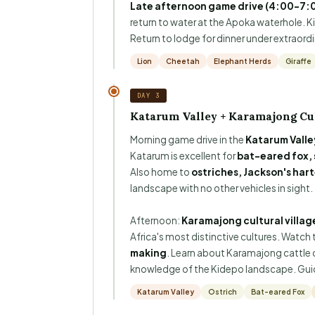
Late afternoon game drive (4:00–7:
return to water at the Apoka waterhole. 
Return to lodge for dinner under extraordina
Lion
Cheetah
Elephant Herds
Giraffe
DAY 3
Katarum Valley + Karamajong Cul
Morning game drive in the
Katarum Valle
Katarum is excellent for
bat-eared fox, 
Also home to
ostriches, Jackson's har
landscape with no other vehicles in sight.
Afternoon:
Karamajong cultural village
Africa's most distinctive cultures. Watch 
making
. Learn about Karamajong cattle cu
knowledge of the Kidepo landscape. Guide
Katarum Valley
Ostrich
Bat-eared Fox