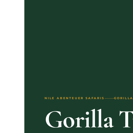
NILE ABENTEUER SAFARIS
GORILLA
Gorilla 