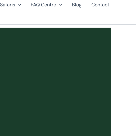
Safaris
FAQ Centre
Blog
Contact