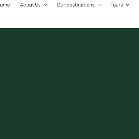
ome
About Us
Our destinations
Tours