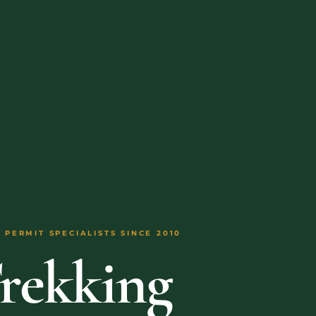
 PERMIT SPECIALISTS SINCE 2010
Trekking