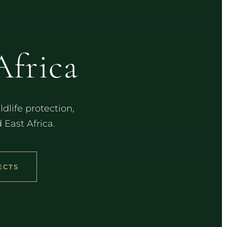
S
Africa
dlife protection,
ast Africa.
ECTS