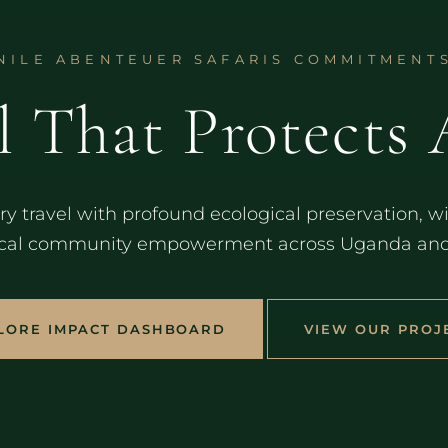
NILE ABENTEUER SAFARIS COMMITMENT
l That Protects 
y travel with profound ecological preservation, wil
cal community empowerment across Uganda and E
LORE IMPACT DASHBOARD
VIEW OUR PROJ