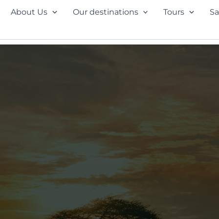
About Us
Our destinations
Tours
Sa