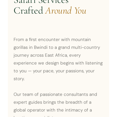
Crafted
Around You
From a first encounter with mountain
gorillas in Bwindi to a grand multi-country
journey across East Africa, every
experience we design begins with listening
to you — your pace, your passions, your
story.
Our team of passionate consultants and
expert guides brings the breadth of a
global operator with the intimacy of a