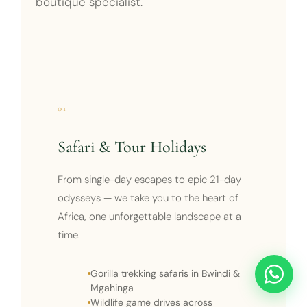
boutique specialist.
01
Safari & Tour Holidays
From single-day escapes to epic 21-day
odysseys — we take you to the heart of
Africa, one unforgettable landscape at a
time.
Gorilla trekking safaris in Bwindi &
Mgahinga
Wildlife game drives across