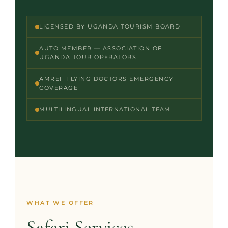
LICENSED BY UGANDA TOURISM BOARD
AUTO MEMBER — ASSOCIATION OF
UGANDA TOUR OPERATORS
AMREF FLYING DOCTORS EMERGENCY
COVERAGE
MULTILINGUAL INTERNATIONAL TEAM
WHAT WE OFFER
Safari Services