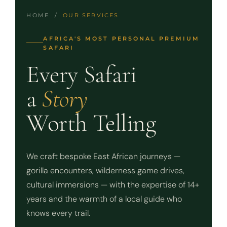
HOME /
OUR SERVICES
AFRICA'S MOST PERSONAL PREMIUM
SAFARI
Every Safari
a
Story
Worth Telling
We craft bespoke East African journeys —
gorilla encounters, wilderness game drives,
cultural immersions — with the expertise of 14+
years and the warmth of a local guide who
knows every trail.