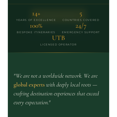
14+
5
PLAN MY SAFARI
YEARS OF EXCELLENCE
COUNTRIES COVERED
100%
24/7
VIEW ALL PACKAGES
BESPOKE ITINERARIES
EMERGENCY SUPPORT
UTB
LICENSED OPERATOR
"We are not a worldwide network. We are
global experts
with deeply local roots —
crafting destination experiences that exceed
every expectation."