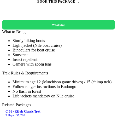
BOOK THIS PACKAGE →
REQUEST A QUOTE
WhatsApp
What to Bring
Sturdy hiking boots
Light jacket (Nile boat cruise)
Binoculars for boat cruise
Sunscreen
Insect repellent
Camera with zoom lens
Trek Rules & Requirements
Minimum age 12 (Murchison game drives) / 15 (chimp trek)
Follow ranger instructions in Budongo
No flash in forest
Life jackets mandatory on Nile cruise
Related Packages
C-01 · Kibale Classic Trek
3 Days · $1,260