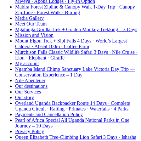
Mweya · Apoka Lodges · Fly-In Option
Mabira Forest Zipline & Canopy Walk 1-Day Trip · Canopy
Zip-Line · Forest Walk · Birding
Media Gallery
Meet Our Team
Mgahinga Gorilla Trek + Golden Monkey Trekking – 3 Days
Mission and Vision
Mount Elgon Trek + Sipi Falls 4 Days · World’s Largest
Caldera · Abseil 100m · Coffee Farm
Murchison Falls Classic Wildlife Safari 3 Days · Nile Cruise ·
Lion · Elephant · Giraffe
My account
Ngamba Island Chimp Sanctuary Lake Victoria Day Trip —
Conservation Experience – 1 Day
Nile Abenteuer
Our destinations
Our Services
Our story
Overland Uganda Backpacker Route 14 Days · Complete
Uganda Circuit · Rafting · Primates · Waterfalls · 4 Parks
Payments and Cancellation Policy
Pearl of Africa Special All Uganda National Parks in One
Journey – 10 Days
Privacy Policy
Queen Elizabeth Tree-Climbing Lion Safari 3 Days · Ishasha