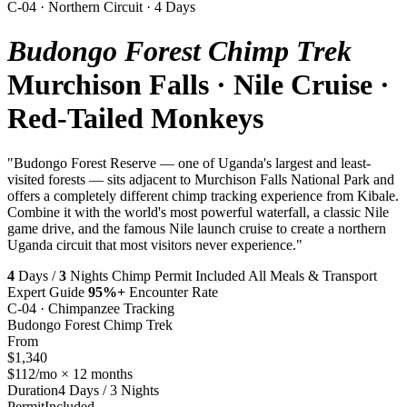
C-04 · Northern Circuit · 4 Days
Budongo Forest Chimp Trek
Murchison Falls · Nile Cruise ·
Red-Tailed Monkeys
"Budongo Forest Reserve — one of Uganda's largest and least-
visited forests — sits adjacent to Murchison Falls National Park and
offers a completely different chimp tracking experience from Kibale.
Combine it with the world's most powerful waterfall, a classic Nile
game drive, and the famous Nile launch cruise to create a northern
Uganda circuit that most visitors never experience."
4
Days /
3
Nights
Chimp Permit Included
All Meals & Transport
Expert Guide
95%+
Encounter Rate
C-04 · Chimpanzee Tracking
Budongo Forest Chimp Trek
From
$1,340
$112/mo × 12 months
Duration
4 Days / 3 Nights
Permit
Included