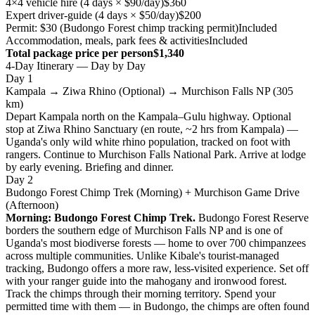
4×4 vehicle hire (4 days × $90/day)
$360
Expert driver-guide (4 days × $50/day)
$200
Permit: $30 (Budongo Forest chimp tracking permit)
Included
Accommodation, meals, park fees & activities
Included
Total package price per person
$1,340
4-Day Itinerary — Day by Day
Day 1
Kampala → Ziwa Rhino (Optional) → Murchison Falls NP (305
km)
Depart Kampala north on the Kampala–Gulu highway. Optional
stop at Ziwa Rhino Sanctuary (en route, ~2 hrs from Kampala) —
Uganda's only wild white rhino population, tracked on foot with
rangers. Continue to Murchison Falls National Park. Arrive at lodge
by early evening. Briefing and dinner.
Day 2
Budongo Forest Chimp Trek (Morning) + Murchison Game Drive
(Afternoon)
Morning: Budongo Forest Chimp Trek.
Budongo Forest Reserve
borders the southern edge of Murchison Falls NP and is one of
Uganda's most biodiverse forests — home to over 700 chimpanzees
across multiple communities. Unlike Kibale's tourist-managed
tracking, Budongo offers a more raw, less-visited experience. Set off
with your ranger guide into the mahogany and ironwood forest.
Track the chimps through their morning territory. Spend your
permitted time with them — in Budongo, the chimps are often found