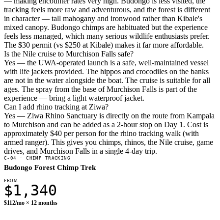
— making encounter rates very high. Budongo is less visited, the
tracking feels more raw and adventurous, and the forest is different
in character — tall mahogany and ironwood rather than Kibale's
mixed canopy. Budongo chimps are habituated but the experience
feels less managed, which many serious wildlife enthusiasts prefer.
The $30 permit (vs $250 at Kibale) makes it far more affordable.
Is the Nile cruise to Murchison Falls safe?
Yes — the UWA-operated launch is a safe, well-maintained vessel
with life jackets provided. The hippos and crocodiles on the banks
are not in the water alongside the boat. The cruise is suitable for all
ages. The spray from the base of Murchison Falls is part of the
experience — bring a light waterproof jacket.
Can I add rhino tracking at Ziwa?
Yes — Ziwa Rhino Sanctuary is directly on the route from Kampala
to Murchison and can be added as a 2-hour stop on Day 1. Cost is
approximately $40 per person for the rhino tracking walk (with
armed ranger). This gives you chimps, rhinos, the Nile cruise, game
drives, and Murchison Falls in a single 4-day trip.
C-04 · CHIMP TRACKING
Budongo Forest Chimp Trek
FROM
$1,340
$112/mo × 12 months