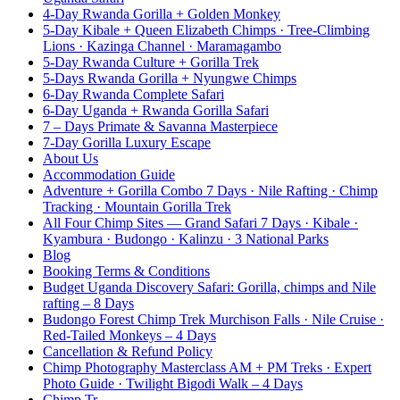
4-Day Rwanda Gorilla + Golden Monkey
5-Day Kibale + Queen Elizabeth Chimps · Tree-Climbing
Lions · Kazinga Channel · Maramagambo
5-Day Rwanda Culture + Gorilla Trek
5-Days Rwanda Gorilla + Nyungwe Chimps
6-Day Rwanda Complete Safari
6-Day Uganda + Rwanda Gorilla Safari
7 – Days Primate & Savanna Masterpiece
7-Day Gorilla Luxury Escape
About Us
Accommodation Guide
Adventure + Gorilla Combo 7 Days · Nile Rafting · Chimp
Tracking · Mountain Gorilla Trek
All Four Chimp Sites — Grand Safari 7 Days · Kibale ·
Kyambura · Budongo · Kalinzu · 3 National Parks
Blog
Booking Terms & Conditions
Budget Uganda Discovery Safari: Gorilla, chimps and Nile
rafting – 8 Days
Budongo Forest Chimp Trek Murchison Falls · Nile Cruise ·
Red-Tailed Monkeys – 4 Days
Cancellation & Refund Policy
Chimp Photography Masterclass AM + PM Treks · Expert
Photo Guide · Twilight Bigodi Walk – 4 Days
Chimp Tr