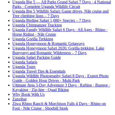
Uganda Big 5 — All Parks Grand Safari 7 Days · 4 National
Parks · Complete Uganda Wildlife Circuit
Uganda Big 5 Wildlife Safari: Game drives, Nile cruise and
Tree climbing lions – 7 Days
Uganda Birding Safari 1,080+ Species – 7 Days
Uganda Chimpanzee Tracking
Uganda Family Wildlife Safari 6 Days · All Ages · Rhino ·
Horse Riding · Nile Cruise
Uganda Gorilla Trekking
Uganda Honeymoon & Romantic Getaways
Uganda Honeymoon Safari 2026: Gorilla trekking, Lake
Bunyonyi and Romantic Wilderness – 7 Days
Uganda Safari Packing Guide
Uganda Safaris
Uganda Tours
Uganda Travel Tips & Essentials
Uganda Wildlife Photography Safari 8 Days · Expert Photo
Guide · Golden Hour Drives · Multi-Park
Ultimate Jinja 3-Day Adventure 3 Days · Rafting · Bungee ·
Kayaking · Zip-line · Quad Biking
Why Book With Us
Zanzibar
Ziwa Rhino Ranch & Murchison Falls 4 Days · Rhino on
Foot · Nile Cruise · Shoebill Stork