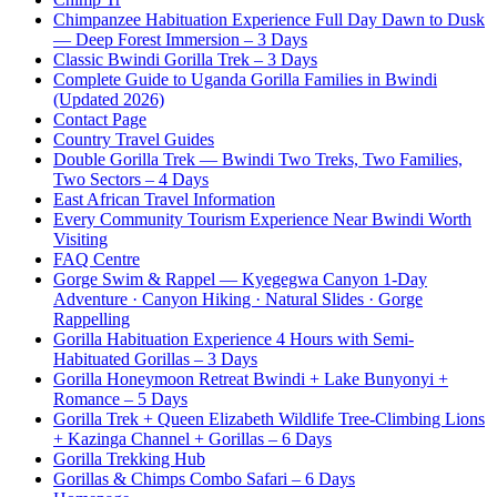
Chimpanzee Habituation Experience Full Day Dawn to Dusk
— Deep Forest Immersion – 3 Days
Classic Bwindi Gorilla Trek – 3 Days
Complete Guide to Uganda Gorilla Families in Bwindi
(Updated 2026)
Contact Page
Country Travel Guides
Double Gorilla Trek — Bwindi Two Treks, Two Families,
Two Sectors – 4 Days
East African Travel Information
Every Community Tourism Experience Near Bwindi Worth
Visiting
FAQ Centre
Gorge Swim & Rappel — Kyegegwa Canyon 1-Day
Adventure · Canyon Hiking · Natural Slides · Gorge
Rappelling
Gorilla Habituation Experience 4 Hours with Semi-
Habituated Gorillas – 3 Days
Gorilla Honeymoon Retreat Bwindi + Lake Bunyonyi +
Romance – 5 Days
Gorilla Trek + Queen Elizabeth Wildlife Tree-Climbing Lions
+ Kazinga Channel + Gorillas – 6 Days
Gorilla Trekking Hub
Gorillas & Chimps Combo Safari – 6 Days