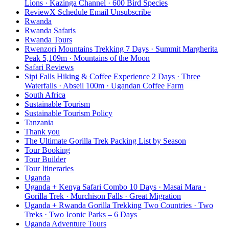
Lions · Kazinga Channel · 600 Bird Species
ReviewX Schedule Email Unsubscribe
Rwanda
Rwanda Safaris
Rwanda Tours
Rwenzori Mountains Trekking 7 Days · Summit Margherita
Peak 5,109m · Mountains of the Moon
Safari Reviews
Sipi Falls Hiking & Coffee Experience 2 Days · Three
Waterfalls · Abseil 100m · Ugandan Coffee Farm
South Africa
Sustainable Tourism
Sustainable Tourism Policy
Tanzania
Thank you
The Ultimate Gorilla Trek Packing List by Season
Tour Booking
Tour Builder
Tour Itineraries
Uganda
Uganda + Kenya Safari Combo 10 Days · Masai Mara ·
Gorilla Trek · Murchison Falls · Great Migration
Uganda + Rwanda Gorilla Trekking Two Countries · Two
Treks · Two Iconic Parks – 6 Days
Uganda Adventure Tours