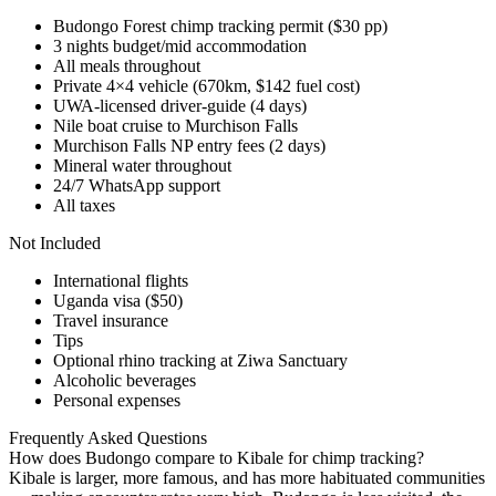
Budongo Forest chimp tracking permit ($30 pp)
3 nights budget/mid accommodation
All meals throughout
Private 4×4 vehicle (670km, $142 fuel cost)
UWA-licensed driver-guide (4 days)
Nile boat cruise to Murchison Falls
Murchison Falls NP entry fees (2 days)
Mineral water throughout
24/7 WhatsApp support
All taxes
Not Included
International flights
Uganda visa ($50)
Travel insurance
Tips
Optional rhino tracking at Ziwa Sanctuary
Alcoholic beverages
Personal expenses
Frequently Asked Questions
How does Budongo compare to Kibale for chimp tracking?
Kibale is larger, more famous, and has more habituated communities