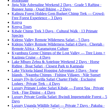
Homepage
Jinja Nile Adrenaline Weekend 2 Days · Grade 5 Rafting ·
Bungee Jump · Quad Biking – 2 Days
Kalinzu Forest Hidden Gem Budget Chimp Trek — Crowd-
Free Forest Experience – 3 Days
Kenya
Kenya Tours
Kibale Chimp Trek 3 Days · Cultural Walk · 13 Primate
Species
Kidepo Valley Remote Wilderness Safari – 5 Days
Kidepo Valley Remote Wilderness Safari 4 Days · Cheetah ·
Remote Africa · Karamajong Culture
Kyambura Gorge Chimps of the Lost Valley — Tree Lions +
Kazinga Cruise – 4 Days
Lake Mburo Zebra & Antelope Weekend 2 Days · Horse
Riding · Boat Safari · Closest Park to Kampala
Lake Victoria Island Hopping Adventure 3 Days · Ssese
Islands · Ngamba Chimps · Fishing Villages · Nile Sunset
Luxury Fly-In Gorilla Safari Charter Flight · Exclusive
Lodges · Private Trek – 4 Days
Luxury Primate Lodge Safari Kibale — Forest Spa · Private
Trek · Fine Dining – 4 Days
Luxury Private Gorilla Safari: Bwindi Impenetrable Forest – 5
Days
Luxury Uganda Wildlife Safari — Private 7 Days · Pakuba ·