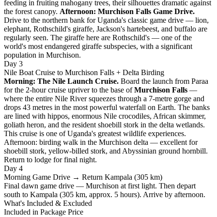
feeding in fruiting mahogany trees, their silhouettes dramatic against
the forest canopy.
Afternoon: Murchison Falls Game Drive.
Drive to the northern bank for Uganda's classic game drive — lion,
elephant, Rothschild's giraffe, Jackson's hartebeest, and buffalo are
regularly seen. The giraffe here are Rothschild's — one of the
world's most endangered giraffe subspecies, with a significant
population in Murchison.
Day 3
Nile Boat Cruise to Murchison Falls + Delta Birding
Morning: The Nile Launch Cruise.
Board the launch from Paraa
for the 2-hour cruise upriver to the base of
Murchison Falls
—
where the entire Nile River squeezes through a 7-metre gorge and
drops 43 metres in the most powerful waterfall on Earth. The banks
are lined with hippos, enormous Nile crocodiles, African skimmer,
goliath heron, and the resident shoebill stork in the delta wetlands.
This cruise is one of Uganda's greatest wildlife experiences.
Afternoon: birding walk in the Murchison delta — excellent for
shoebill stork, yellow-billed stork, and Abyssinian ground hornbill.
Return to lodge for final night.
Day 4
Morning Game Drive → Return Kampala (305 km)
Final dawn game drive — Murchison at first light. Then depart
south to Kampala (305 km, approx. 5 hours). Arrive by afternoon.
What's Included & Excluded
Included in Package Price