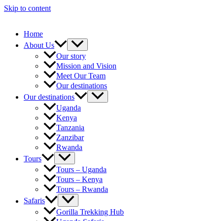
Skip to content
Home
About Us
Our story
Mission and Vision
Meet Our Team
Our destinations
Our destinations
Uganda
Kenya
Tanzania
Zanzibar
Rwanda
Tours
Tours – Uganda
Tours – Kenya
Tours – Rwanda
Safaris
Gorilla Trekking Hub