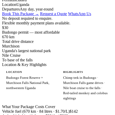
Location
Uganda
Departures
Any day, year-round
Book This Package →
Request a Quote
WhatsApp Us
No deposit required to enquire.
Flexible monthly payment plans available.
$30
Budongo permit — most affordable
670 km
Total drive distance
Murchison
Uganda's largest national park
Nile Cruise
To base of the falls
Location & Key Highlights
LOCATION
HIGHLIGHTS
Budongo Forest Reserve +
Chimp trek in Budongo ·
Murchison Falls National Park,
Murchison Falls game drives ·
northwestern Uganda
Nile boat cruise to the falls ·
Red-tailed monkey and colobus
sightings
What Your Package Costs Cover
Vehicle fuel (670 km · 84 litres · $1.70/L)
$142