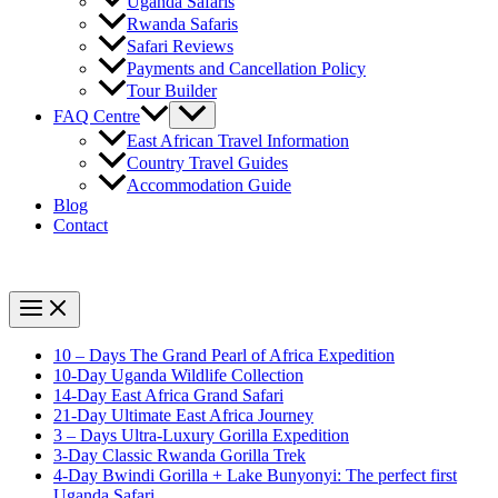
Uganda Safaris
Rwanda Safaris
Safari Reviews
Payments and Cancellation Policy
Tour Builder
FAQ Centre
East African Travel Information
Country Travel Guides
Accommodation Guide
Blog
Contact
10 – Days The Grand Pearl of Africa Expedition
10-Day Uganda Wildlife Collection
14-Day East Africa Grand Safari
21-Day Ultimate East Africa Journey
3 – Days Ultra-Luxury Gorilla Expedition
3-Day Classic Rwanda Gorilla Trek
4-Day Bwindi Gorilla + Lake Bunyonyi: The perfect first
Uganda Safari