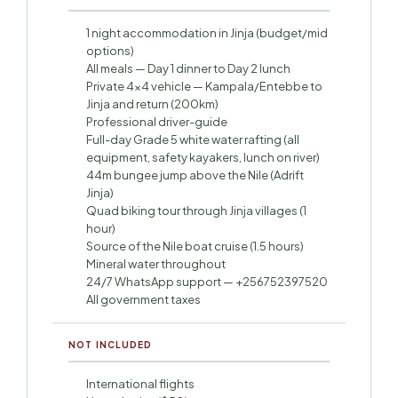
1 night accommodation in Jinja (budget/mid
options)
All meals — Day 1 dinner to Day 2 lunch
Private 4×4 vehicle — Kampala/Entebbe to
Jinja and return (200km)
Professional driver-guide
Full-day Grade 5 white water rafting (all
equipment, safety kayakers, lunch on river)
44m bungee jump above the Nile (Adrift
Jinja)
Quad biking tour through Jinja villages (1
hour)
Source of the Nile boat cruise (1.5 hours)
Mineral water throughout
24/7 WhatsApp support — +256752397520
All government taxes
NOT INCLUDED
International flights