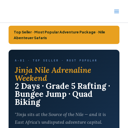
Skip
to
content
Top Seller · Most Popular Adventure Package · Nile
Abenteuer Safaris
A-01 · TOP SELLER · MOST POPULAR
Jinja Nile Adrenaline
Weekend
2 Days · Grade 5 Rafting ·
Bungee Jump · Quad
Biking
"Jinja sits at the Source of the Nile — and it is
East Africa's undisputed adventure capital.