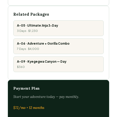
Related Packages
A-05 · Ultimate Jinja 3-Day
3 Days · $1,230
A-06 · Adventure + Gorilla Combo
7 Days · $4,000
A-09 · Kyegegwa Canyon — Day
$360
Payment Plan
Start your adventure today — pay monthly.
$72/mo × 12 months