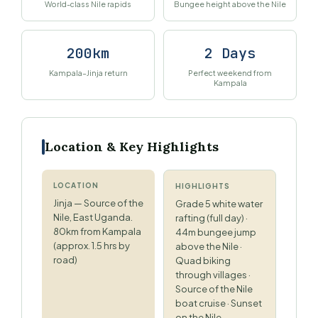
World-class Nile rapids
Bungee height above the Nile
200km
2 Days
Kampala–Jinja return
Perfect weekend from
Kampala
Location & Key Highlights
LOCATION
HIGHLIGHTS
Jinja — Source of the
Grade 5 white water
Nile, East Uganda.
rafting (full day) ·
80km from Kampala
44m bungee jump
(approx. 1.5 hrs by
above the Nile ·
road)
Quad biking
through villages ·
Source of the Nile
boat cruise · Sunset
on the Nile