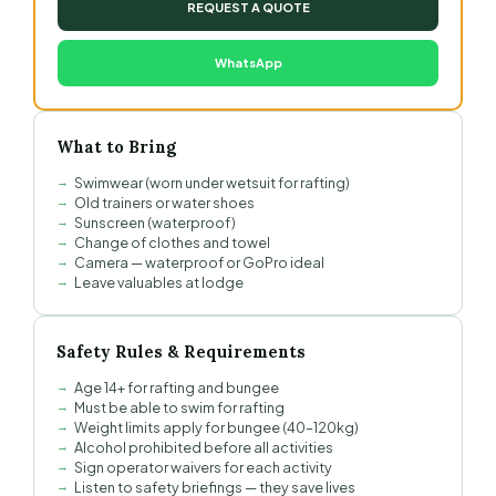
REQUEST A QUOTE
WhatsApp
What to Bring
Swimwear (worn under wetsuit for rafting)
Old trainers or water shoes
Sunscreen (waterproof)
Change of clothes and towel
Camera — waterproof or GoPro ideal
Leave valuables at lodge
Safety Rules & Requirements
Age 14+ for rafting and bungee
Must be able to swim for rafting
Weight limits apply for bungee (40–120kg)
Alcohol prohibited before all activities
Sign operator waivers for each activity
Listen to safety briefings — they save lives