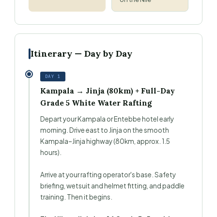
Itinerary — Day by Day
DAY 1
Kampala → Jinja (80km) + Full-Day
Grade 5 White Water Rafting
Depart your Kampala or Entebbe hotel early
morning. Drive east to Jinja on the smooth
Kampala–Jinja highway (80km, approx. 1.5
hours).
Arrive at your rafting operator's base. Safety
briefing, wetsuit and helmet fitting, and paddle
training. Then it begins.