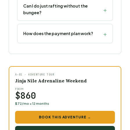
Can I do just rafting without the
bungee?
How does the payment plan work?
A-01 · ADVENTURE TOUR
Jinja Nile Adrenaline Weekend
FROM
$860
$72/mo × 12 months
BOOK THIS ADVENTURE →