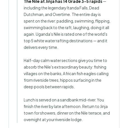
The Nile at Jinja has 14 Grade 3–5 rapids
—
including the legendary Itanda Falls, Dead
Dutchman, and Overtime. The entire day is
spent on the river: paddling, swimming, flipping,
swimming back to the raft, laughing, doing it all
again. Uganda's Nile is rated one of the world's
top 5 white water rafting destinations — and it
delivers every time.
Half-day calm water sections give you time to
absorb the Nile's extraordinary beauty: fishing
villages on the banks, African fish eagles calling
from riverside trees, hippos surfacing in the
deep pools between rapids.
Lunch is served on a sandbank mid-river. You
finish the river by late afternoon. Return to Jinja
town for showers, dinner on the Nile terrace, and
overnight at your riverside lodge.