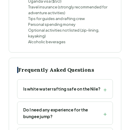
Uganda visa ($50)
Travel insurance (strongly recommended for
adventure activities)
Tips for guides and rafting crew
Personal spending money
Optional activities not listed (zip-lining,
kayaking)
Alcoholic beverages
Frequently Asked Questions
Is white water rafting safe on the Nile?
Do I need any experience for the
bungee jump?