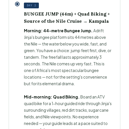
DAY 2
BUNGEE JUMP (44m) + Quad Biking +
Source of the Nile Cruise → Kampala
Morning: 44-metre Bungee Jump.
Adrift
Jinja's bungee platform sits 44 metres above
the Nile — the water below you wide, fast, and
green. You have a choice: jump feet first, dive, or
tandem. The freefall lasts approximately 3
seconds. The Nile comes up very fast. This is
one of Africa's most spectacular bungee
locations — not for the setting's convenience
but for its elemental drama.
Mid-morning: Quad Biking.
Board an ATV
quad bike for a 1-hour guided ride through Jinja's
surrounding villages, red dirt tracks, sugar cane
fields, and Nile viewpoints. No experience
needed — your guide leads at a pace suited to