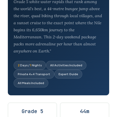
Grade 5 white water rapids that rank among
the world's best, a 44-metre bungee jump above
the river, quad biking through local villages, and
a sunset cruise to the exact point where the Nile
begins its 6,650km journey to the
Mediterranean. This 2-day weekend package
packs more adrenaline per hour than almost
anywhere on Earth."
2
Days /
1
Nights
All Activities Included
Private 4×4 Transport
Expert Guide
All Meals Included
Grade 5
44m