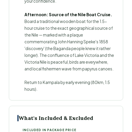
your confidence.
Afternoon: Source of the Nile Boat Cruise.
Board a traditional wooden boat for the 1.5-
hour cruise to the exact geographical source of
the Nile — marked with a plaque
commemorating John Hanning Speke's 1858
'discovery' (the Baganda people knew it rather
longer). The confluence of Lake Victoria and the
Victoria Nile is peaceful, birds are everywhere,
and local fishermen wave from papyrus canoes.
Return to Kampala by early evening (80km, 1.5
hours).
What's Included & Excluded
INCLUDED IN PACKAGE PRICE