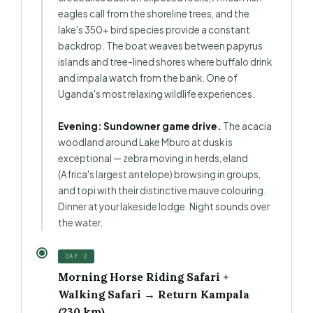
eagles call from the shoreline trees, and the
lake's 350+ bird species provide a constant
backdrop. The boat weaves between papyrus
islands and tree-lined shores where buffalo drink
and impala watch from the bank. One of
Uganda's most relaxing wildlife experiences.
Evening: Sundowner game drive.
The acacia
woodland around Lake Mburo at dusk is
exceptional — zebra moving in herds, eland
(Africa's largest antelope) browsing in groups,
and topi with their distinctive mauve colouring.
Dinner at your lakeside lodge. Night sounds over
the water.
DAY 2
Morning Horse Riding Safari +
Walking Safari → Return Kampala
(230 km)