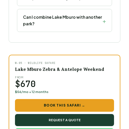
Can I combine Lake Mburo with another
park?
W-05 · WILDLIFE SAFARI
Lake Mburo Zebra & Antelope Weekend
FROM
$670
$56/mo × 12 months
BOOK THIS SAFARI →
REQUEST A QUOTE