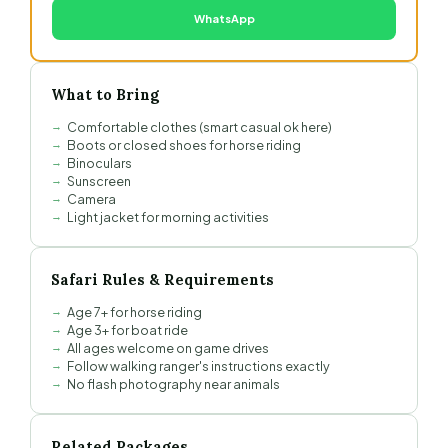
WhatsApp
What to Bring
Comfortable clothes (smart casual ok here)
Boots or closed shoes for horse riding
Binoculars
Sunscreen
Camera
Light jacket for morning activities
Safari Rules & Requirements
Age 7+ for horse riding
Age 3+ for boat ride
All ages welcome on game drives
Follow walking ranger's instructions exactly
No flash photography near animals
Related Packages