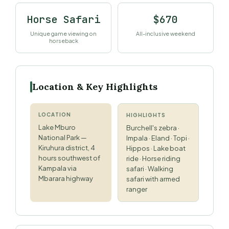
Horse Safari
$670
Unique game viewing on
All-inclusive weekend
horseback
Location & Key Highlights
LOCATION
HIGHLIGHTS
Lake Mburo
Burchell's zebra ·
National Park —
Impala · Eland · Topi ·
Kiruhura district, 4
Hippos · Lake boat
hours southwest of
ride · Horse riding
Kampala via
safari · Walking
Mbarara highway
safari with armed
ranger