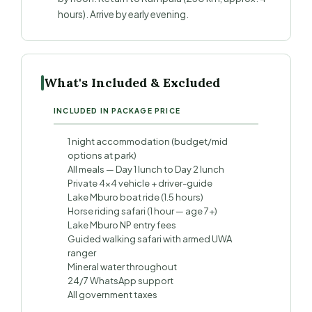
hours). Arrive by early evening.
What's Included & Excluded
INCLUDED IN PACKAGE PRICE
1 night accommodation (budget/mid
options at park)
All meals — Day 1 lunch to Day 2 lunch
Private 4×4 vehicle + driver-guide
Lake Mburo boat ride (1.5 hours)
Horse riding safari (1 hour — age 7+)
Lake Mburo NP entry fees
Guided walking safari with armed UWA
ranger
Mineral water throughout
24/7 WhatsApp support
All government taxes