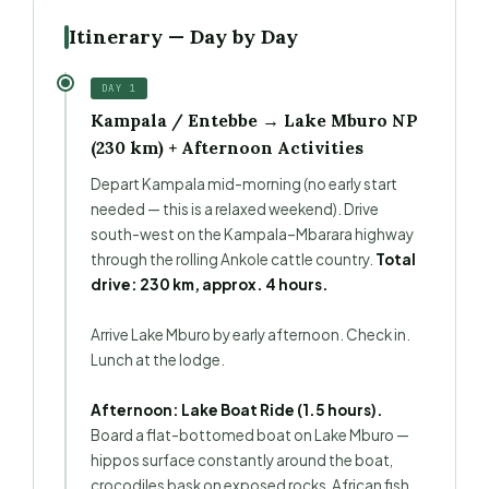
Itinerary — Day by Day
DAY 1
Kampala / Entebbe → Lake Mburo NP
(230 km) + Afternoon Activities
Depart Kampala mid-morning (no early start
needed — this is a relaxed weekend). Drive
south-west on the Kampala–Mbarara highway
through the rolling Ankole cattle country.
Total
drive: 230 km, approx. 4 hours.
Arrive Lake Mburo by early afternoon. Check in.
Lunch at the lodge.
Afternoon: Lake Boat Ride (1.5 hours).
Board a flat-bottomed boat on Lake Mburo —
hippos surface constantly around the boat,
crocodiles bask on exposed rocks, African fish