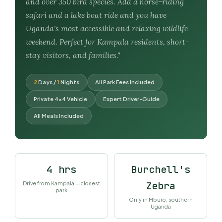
and over 350 bird species. Add a horse-riding
safari and a lake boat ride and you have
Uganda's most accessible and relaxing wildlife
weekend. Perfect for Kampala residents, short-
stay visitors, and families."
2
Days /
1
Nights
All Park Fees Included
Private 4×4 Vehicle
Expert Driver-Guide
All Meals Included
4 hrs
Burchell's
Zebra
Drive from Kampala — closest
park
Only in Mburo, southern
Uganda