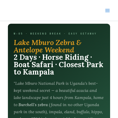
Skip
to
content
W-05 · WEEKEND BREAK · EASY GETAWAY
Lake Mburo Zebra &
Antelope Weekend
2 Days · Horse Riding ·
Boat Safari · Closest Park
to Kampala
"Lake Mburo National Park is Uganda's best-
kept weekend secret — a beautiful acacia and
lake landscape just 4 hours from Kampala, home
to
Burchell's zebra
(found in no other Uganda
park in the south), impala, eland, buffalo, hippo,