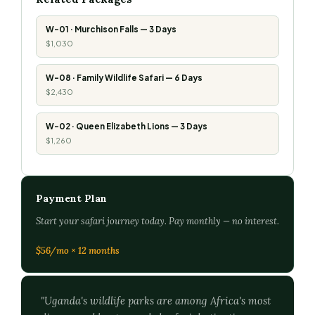
W-01 · Murchison Falls — 3 Days
$1,030
W-08 · Family Wildlife Safari — 6 Days
$2,430
W-02 · Queen Elizabeth Lions — 3 Days
$1,260
Payment Plan
Start your safari journey today. Pay monthly — no interest.
$56/mo × 12 months
"Uganda's wildlife parks are among Africa's most