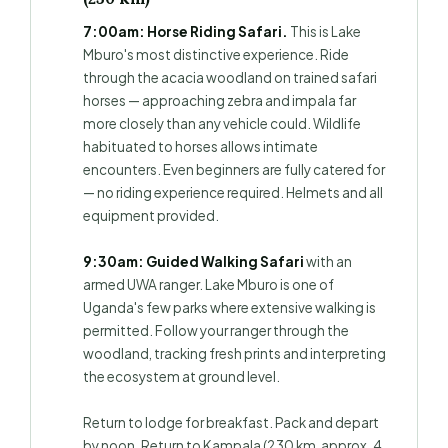
7:00am: Horse Riding Safari.
This is Lake
Mburo's most distinctive experience. Ride
through the acacia woodland on trained safari
horses — approaching zebra and impala far
more closely than any vehicle could. Wildlife
habituated to horses allows intimate
encounters. Even beginners are fully catered for
— no riding experience required. Helmets and all
equipment provided.
9:30am: Guided Walking Safari
with an
armed UWA ranger. Lake Mburo is one of
Uganda's few parks where extensive walking is
permitted. Follow your ranger through the
woodland, tracking fresh prints and interpreting
the ecosystem at ground level.
Return to lodge for breakfast. Pack and depart
by noon. Return to Kampala (230 km, approx. 4