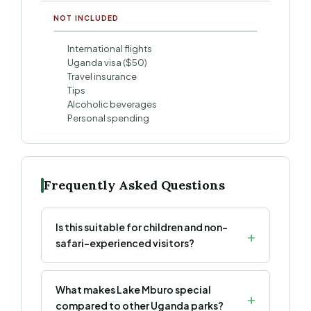
NOT INCLUDED
International flights
Uganda visa ($50)
Travel insurance
Tips
Alcoholic beverages
Personal spending
Frequently Asked Questions
Is this suitable for children and non-
safari-experienced visitors?
What makes Lake Mburo special
compared to other Uganda parks?