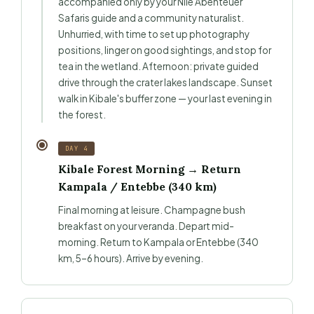
accompanied only by your Nile Abenteuer
Safaris guide and a community naturalist.
Unhurried, with time to set up photography
positions, linger on good sightings, and stop for
tea in the wetland. Afternoon: private guided
drive through the crater lakes landscape. Sunset
walk in Kibale's buffer zone — your last evening in
the forest.
DAY 4
Kibale Forest Morning → Return
Kampala / Entebbe (340 km)
Final morning at leisure. Champagne bush
breakfast on your veranda. Depart mid-
morning. Return to Kampala or Entebbe (340
km, 5–6 hours). Arrive by evening.