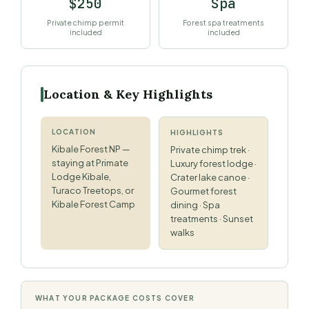
$250
Spa
Private chimp permit
Forest spa treatments
included
included
Location & Key Highlights
LOCATION
HIGHLIGHTS
Kibale Forest NP —
Private chimp trek ·
staying at Primate
Luxury forest lodge ·
Lodge Kibale,
Crater lake canoe ·
Turaco Treetops, or
Gourmet forest
Kibale Forest Camp
dining · Spa
treatments · Sunset
walks
WHAT YOUR PACKAGE COSTS COVER