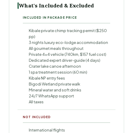
What's Included & Excluded
INCLUDED IN PACKAGE PRICE
Kibale private chimp tracking permit ($250
pp)
3 nights luxury eco-lodge accommodation
All gourmet meals throughout
Private 4×4 vehicle (740km, $157 fuel cost)
Dedicated expert driver-guide (4 days)
Crater lake canoe afternoon
1 spa treatment session (60 min)
Kibale NP entry fees
Bigodi Wetland private walk
Mineral water and soft drinks
24/7 WhatsApp support
All taxes
NOT INCLUDED
International flights