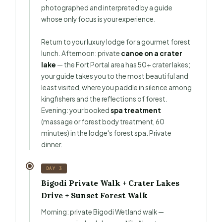
photographed and interpreted by a guide
whose only focus is your experience.
Return to your luxury lodge for a gourmet forest
lunch. Afternoon: private
canoe on a crater
lake
— the Fort Portal area has 50+ crater lakes;
your guide takes you to the most beautiful and
least visited, where you paddle in silence among
kingfishers and the reflections of forest.
Evening: your booked
spa treatment
(massage or forest body treatment, 60
minutes) in the lodge's forest spa. Private
dinner.
DAY 3
Bigodi Private Walk + Crater Lakes
Drive + Sunset Forest Walk
Morning: private Bigodi Wetland walk —