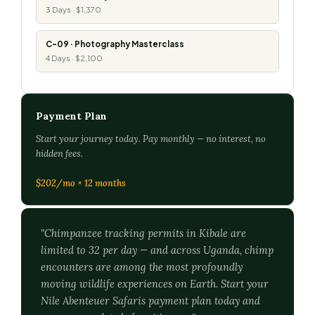
3 Days · $1,370
C-09 · Photography Masterclass
4 Days · $2,100
Payment Plan
Start your journey today. Pay monthly — no interest, no
hidden fees.
$202/mo × 12 months
"Chimpanzee tracking permits in Kibale are
limited to 32 per day — and across Uganda, chimp
encounters are among the most profoundly
moving wildlife experiences on Earth. Start your
Nile Abenteuer Safaris payment plan today and