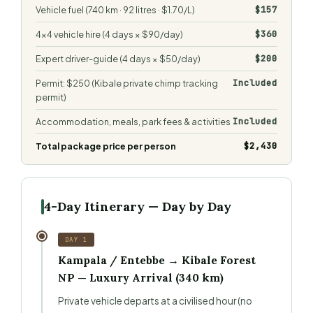
$157
Vehicle fuel (740 km · 92 litres · $1.70/L)
$360
4×4 vehicle hire (4 days × $90/day)
$200
Expert driver-guide (4 days × $50/day)
Included
Permit: $250 (Kibale private chimp tracking
permit)
Included
Accommodation, meals, park fees & activities
$2,430
Total package price per person
4-Day Itinerary — Day by Day
DAY 1
Kampala / Entebbe → Kibale Forest
NP — Luxury Arrival (340 km)
Private vehicle departs at a civilised hour (no