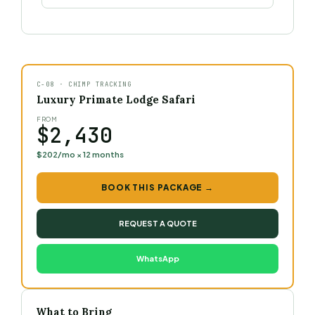
C-08 · CHIMP TRACKING
Luxury Primate Lodge Safari
FROM
$2,430
$202/mo × 12 months
BOOK THIS PACKAGE →
REQUEST A QUOTE
WhatsApp
What to Bring