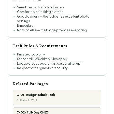
Smart casual for lodge dinners
Comfortable trekking clothes
Good camera — the lodge has excellent photo
settings
Binoculars
Nothing else — the lodge provides everything
Trek Rules & Requirements
Private group only
Standard UWA chimp rules apply
Lodge dress code: smart casual after 6pm
Respect other guests' tranquility
Related Packages
C-01 · Budget Kibale Trek
3 Days · $1,260
C-02 · Full-Day CHEX