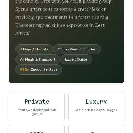
the canopy. Trek with your own private group.
Spend afternoons canoeing a crater lake or
receiving spa treatments in a forest clearing.
The most refined chimp experience in East
Africa."
4
Days /
3
Nights
Chimp Permit Included
All Meals & Transport
Expert Guide
95%+
Encounter Rate
Private
Luxury
Your own dedicated trek
Top-tier Kibale eco-lodges
group