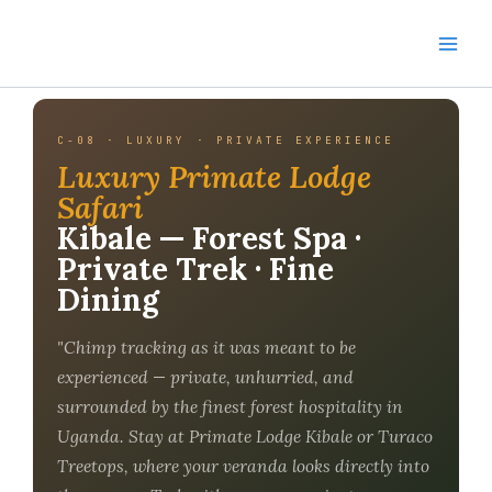
Skip
to
content
C-08 · LUXURY · PRIVATE EXPERIENCE
Luxury Primate Lodge
Safari
Kibale — Forest Spa ·
Private Trek · Fine
Dining
"Chimp tracking as it was meant to be
experienced — private, unhurried, and
surrounded by the finest forest hospitality in
Uganda. Stay at Primate Lodge Kibale or Turaco
Treetops, where your veranda looks directly into