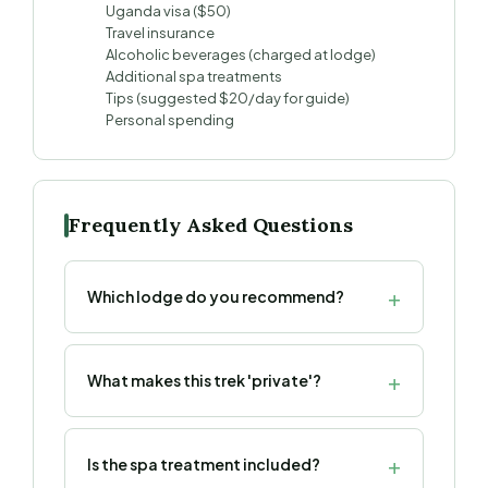
Uganda visa ($50)
Travel insurance
Alcoholic beverages (charged at lodge)
Additional spa treatments
Tips (suggested $20/day for guide)
Personal spending
Frequently Asked Questions
Which lodge do you recommend?
What makes this trek 'private'?
Is the spa treatment included?