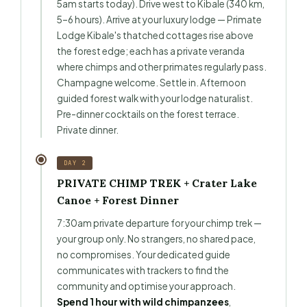
5am starts today). Drive west to Kibale (340 km,
5–6 hours). Arrive at your luxury lodge — Primate
Lodge Kibale's thatched cottages rise above
the forest edge; each has a private veranda
where chimps and other primates regularly pass.
Champagne welcome. Settle in. Afternoon
guided forest walk with your lodge naturalist.
Pre-dinner cocktails on the forest terrace.
Private dinner.
DAY 2
PRIVATE CHIMP TREK + Crater Lake
Canoe + Forest Dinner
7:30am private departure for your chimp trek —
your group only. No strangers, no shared pace,
no compromises. Your dedicated guide
communicates with trackers to find the
community and optimise your approach.
Spend 1 hour with wild chimpanzees
,