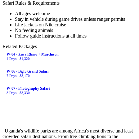
Safari Rules & Requirements
All ages welcome
Stay in vehicle during game drives unless ranger permits
Life jackets on Nile cruise
No feeding animals
Follow guide instructions at all times
Related Packages
W-04 · Ziwa Rhino + Murchison
4 Days · $1,320
W-06 · Big 5 Grand Safari
7 Days · $3,170
W-07 · Photography Safari
8 Days · $3,330
Payment Plan
Start your safari journey today. Pay monthly — no interest.
$86/mo × 12 months
"Uganda's wildlife parks are among Africa's most diverse and least
crowded safari destinations. From tree-climbing lions to the