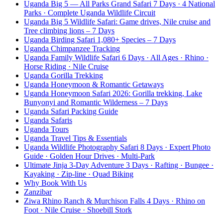
Uganda Big 5 — All Parks Grand Safari 7 Days · 4 National
Parks · Complete Uganda Wildlife Circuit
Uganda Big 5 Wildlife Safari: Game drives, Nile cruise and
Tree climbing lions – 7 Days
Uganda Birding Safari 1,080+ Species – 7 Days
Uganda Chimpanzee Tracking
Uganda Family Wildlife Safari 6 Days · All Ages · Rhino ·
Horse Riding · Nile Cruise
Uganda Gorilla Trekking
Uganda Honeymoon & Romantic Getaways
Uganda Honeymoon Safari 2026: Gorilla trekking, Lake
Bunyonyi and Romantic Wilderness – 7 Days
Uganda Safari Packing Guide
Uganda Safaris
Uganda Tours
Uganda Travel Tips & Essentials
Uganda Wildlife Photography Safari 8 Days · Expert Photo
Guide · Golden Hour Drives · Multi-Park
Ultimate Jinja 3-Day Adventure 3 Days · Rafting · Bungee ·
Kayaking · Zip-line · Quad Biking
Why Book With Us
Zanzibar
Ziwa Rhino Ranch & Murchison Falls 4 Days · Rhino on
Foot · Nile Cruise · Shoebill Stork