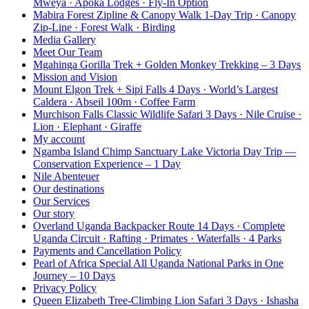
Mweya · Apoka Lodges · Fly-In Option
Mabira Forest Zipline & Canopy Walk 1-Day Trip · Canopy
Zip-Line · Forest Walk · Birding
Media Gallery
Meet Our Team
Mgahinga Gorilla Trek + Golden Monkey Trekking – 3 Days
Mission and Vision
Mount Elgon Trek + Sipi Falls 4 Days · World’s Largest
Caldera · Abseil 100m · Coffee Farm
Murchison Falls Classic Wildlife Safari 3 Days · Nile Cruise ·
Lion · Elephant · Giraffe
My account
Ngamba Island Chimp Sanctuary Lake Victoria Day Trip —
Conservation Experience – 1 Day
Nile Abenteuer
Our destinations
Our Services
Our story
Overland Uganda Backpacker Route 14 Days · Complete
Uganda Circuit · Rafting · Primates · Waterfalls · 4 Parks
Payments and Cancellation Policy
Pearl of Africa Special All Uganda National Parks in One
Journey – 10 Days
Privacy Policy
Queen Elizabeth Tree-Climbing Lion Safari 3 Days · Ishasha