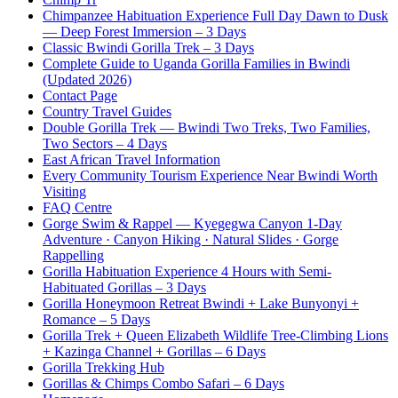
Chimpanzee Habituation Experience Full Day Dawn to Dusk
— Deep Forest Immersion – 3 Days
Classic Bwindi Gorilla Trek – 3 Days
Complete Guide to Uganda Gorilla Families in Bwindi
(Updated 2026)
Contact Page
Country Travel Guides
Double Gorilla Trek — Bwindi Two Treks, Two Families,
Two Sectors – 4 Days
East African Travel Information
Every Community Tourism Experience Near Bwindi Worth
Visiting
FAQ Centre
Gorge Swim & Rappel — Kyegegwa Canyon 1-Day
Adventure · Canyon Hiking · Natural Slides · Gorge
Rappelling
Gorilla Habituation Experience 4 Hours with Semi-
Habituated Gorillas – 3 Days
Gorilla Honeymoon Retreat Bwindi + Lake Bunyonyi +
Romance – 5 Days
Gorilla Trek + Queen Elizabeth Wildlife Tree-Climbing Lions
+ Kazinga Channel + Gorillas – 6 Days
Gorilla Trekking Hub
Gorillas & Chimps Combo Safari – 6 Days