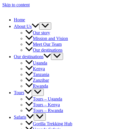
Skip to content
Home
About Us
Our story
Mission and Vision
Meet Our Team
Our destinations
Our destinations
Uganda
Kenya
Tanzania
Zanzibar
Rwanda
Tours
Tours – Uganda
Tours – Kenya
Tours – Rwanda
Safaris
Gorilla Trekking Hub