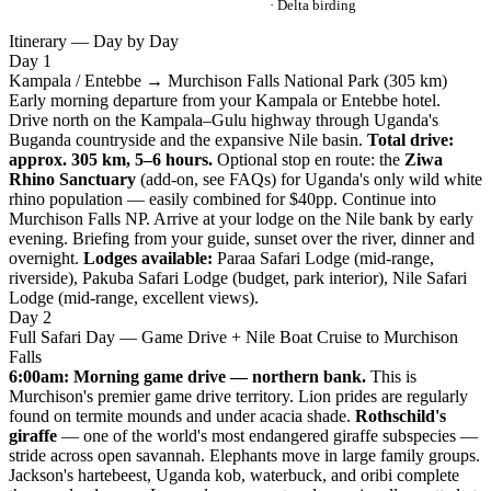
· Delta birding
Itinerary — Day by Day
Day 1
Kampala / Entebbe → Murchison Falls National Park (305 km)
Early morning departure from your Kampala or Entebbe hotel.
Drive north on the Kampala–Gulu highway through Uganda's
Buganda countryside and the expansive Nile basin.
Total drive:
approx. 305 km, 5–6 hours.
Optional stop en route: the
Ziwa
Rhino Sanctuary
(add-on, see FAQs) for Uganda's only wild white
rhino population — easily combined for $40pp. Continue into
Murchison Falls NP. Arrive at your lodge on the Nile bank by early
evening. Briefing from your guide, sunset over the river, dinner and
overnight.
Lodges available:
Paraa Safari Lodge (mid-range,
riverside), Pakuba Safari Lodge (budget, park interior), Nile Safari
Lodge (mid-range, excellent views).
Day 2
Full Safari Day — Game Drive + Nile Boat Cruise to Murchison
Falls
6:00am: Morning game drive — northern bank.
This is
Murchison's premier game drive territory. Lion prides are regularly
found on termite mounds and under acacia shade.
Rothschild's
giraffe
— one of the world's most endangered giraffe subspecies —
stride across open savannah. Elephants move in large family groups.
Jackson's hartebeest, Uganda kob, waterbuck, and oribi complete