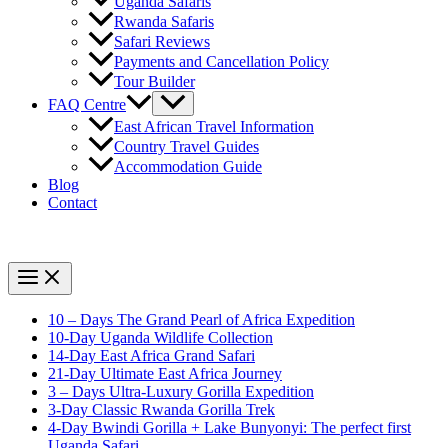
Uganda Safaris
Rwanda Safaris
Safari Reviews
Payments and Cancellation Policy
Tour Builder
FAQ Centre
East African Travel Information
Country Travel Guides
Accommodation Guide
Blog
Contact
10 – Days The Grand Pearl of Africa Expedition
10-Day Uganda Wildlife Collection
14-Day East Africa Grand Safari
21-Day Ultimate East Africa Journey
3 – Days Ultra-Luxury Gorilla Expedition
3-Day Classic Rwanda Gorilla Trek
4-Day Bwindi Gorilla + Lake Bunyonyi: The perfect first
Uganda Safari