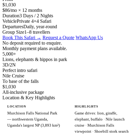
$1,030
$86/mo × 12 months
Duration
3 Days / 2 Nights
Vehicle
Private 4×4 Safari
Departures
Daily, year-round
Group Size
1–8 travellers
Book This Safari →
Request a Quote
WhatsApp Us
No deposit required to enquire.
Monthly payment plans available.
5,000+
Lions, elephants & hippos in park
3D/2N
Perfect intro safari
Nile Cruise
To base of the falls
$1,030
All-inclusive package
Location & Key Highlights
LOCATION
HIGHLIGHTS
Murchison Falls National Park
Game drives: lion, giraffe,
— northwestern Uganda,
elephant, buffalo · Nile launch
Uganda's largest NP (3,893 km²)
cruise · Murchison Falls
viewpoint · Shoebill stork search