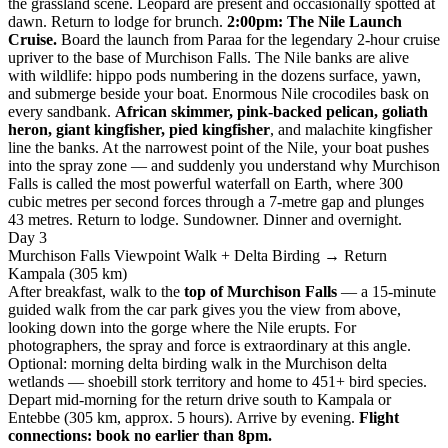
the grassland scene. Leopard are present and occasionally spotted at
dawn. Return to lodge for brunch.
2:00pm: The Nile Launch
Cruise.
Board the launch from Paraa for the legendary 2-hour cruise
upriver to the base of Murchison Falls. The Nile banks are alive
with wildlife: hippo pods numbering in the dozens surface, yawn,
and submerge beside your boat. Enormous Nile crocodiles bask on
every sandbank.
African skimmer, pink-backed pelican, goliath
heron, giant kingfisher, pied kingfisher
, and malachite kingfisher
line the banks. At the narrowest point of the Nile, your boat pushes
into the spray zone — and suddenly you understand why Murchison
Falls is called the most powerful waterfall on Earth, where 300
cubic metres per second forces through a 7-metre gap and plunges
43 metres. Return to lodge. Sundowner. Dinner and overnight.
Day 3
Murchison Falls Viewpoint Walk + Delta Birding → Return
Kampala (305 km)
After breakfast, walk to the
top of Murchison Falls
— a 15-minute
guided walk from the car park gives you the view from above,
looking down into the gorge where the Nile erupts. For
photographers, the spray and force is extraordinary at this angle.
Optional: morning delta birding walk in the Murchison delta
wetlands — shoebill stork territory and home to 451+ bird species.
Depart mid-morning for the return drive south to Kampala or
Entebbe (305 km, approx. 5 hours). Arrive by evening.
Flight
connections: book no earlier than 8pm.