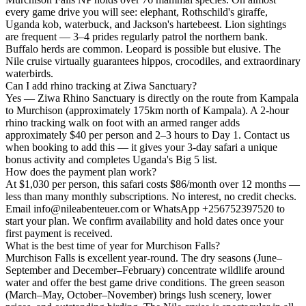
every game drive you will see: elephant, Rothschild's giraffe,
Uganda kob, waterbuck, and Jackson's hartebeest. Lion sightings
are frequent — 3–4 prides regularly patrol the northern bank.
Buffalo herds are common. Leopard is possible but elusive. The
Nile cruise virtually guarantees hippos, crocodiles, and extraordinary
waterbirds.
Can I add rhino tracking at Ziwa Sanctuary?
Yes — Ziwa Rhino Sanctuary is directly on the route from Kampala
to Murchison (approximately 175km north of Kampala). A 2-hour
rhino tracking walk on foot with an armed ranger adds
approximately $40 per person and 2–3 hours to Day 1. Contact us
when booking to add this — it gives your 3-day safari a unique
bonus activity and completes Uganda's Big 5 list.
How does the payment plan work?
At $1,030 per person, this safari costs $86/month over 12 months —
less than many monthly subscriptions. No interest, no credit checks.
Email info@nileabenteuer.com or WhatsApp +256752397520 to
start your plan. We confirm availability and hold dates once your
first payment is received.
What is the best time of year for Murchison Falls?
Murchison Falls is excellent year-round. The dry seasons (June–
September and December–February) concentrate wildlife around
water and offer the best game drive conditions. The green season
(March–May, October–November) brings lush scenery, lower