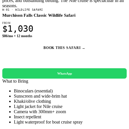
prices, and outstanding birding. The Nile cruise is spectacular in all
seasons.
W-01 · WILDLIFE SAFARI
Murchison Falls Classic Wildlife Safari
FROM
$1,030
$86/mo × 12 months
BOOK THIS SAFARI →
REQUEST A QUOTE
WhatsApp
What to Bring
Binoculars (essential)
Sunscreen and wide-brim hat
Khaki/olive clothing
Light jacket for Nile cruise
Camera with 300mm+ zoom
Insect repellent
Light waterproof for boat cruise spray