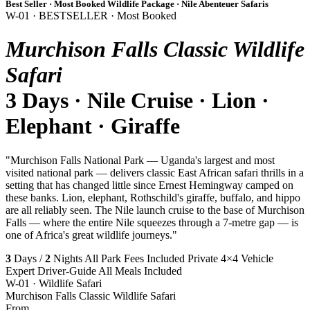
Best Seller · Most Booked Wildlife Package · Nile Abenteuer Safaris
W-01 · BESTSELLER · Most Booked
Murchison Falls Classic Wildlife
Safari
3 Days · Nile Cruise · Lion ·
Elephant · Giraffe
"Murchison Falls National Park — Uganda's largest and most
visited national park — delivers classic East African safari thrills in a
setting that has changed little since Ernest Hemingway camped on
these banks. Lion, elephant, Rothschild's giraffe, buffalo, and hippo
are all reliably seen. The Nile launch cruise to the base of Murchison
Falls — where the entire Nile squeezes through a 7-metre gap — is
one of Africa's great wildlife journeys."
3
Days /
2
Nights
All Park Fees Included
Private 4×4 Vehicle
Expert Driver-Guide
All Meals Included
W-01 · Wildlife Safari
Murchison Falls Classic Wildlife Safari
From