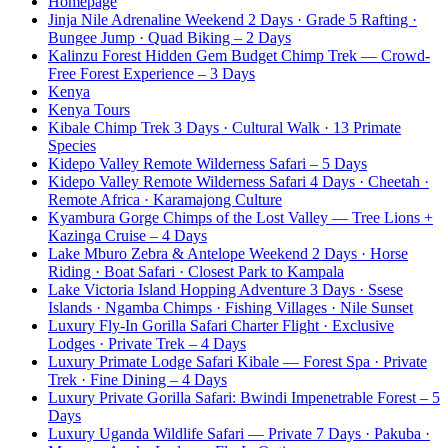
Homepage
Jinja Nile Adrenaline Weekend 2 Days · Grade 5 Rafting ·
Bungee Jump · Quad Biking – 2 Days
Kalinzu Forest Hidden Gem Budget Chimp Trek — Crowd-
Free Forest Experience – 3 Days
Kenya
Kenya Tours
Kibale Chimp Trek 3 Days · Cultural Walk · 13 Primate
Species
Kidepo Valley Remote Wilderness Safari – 5 Days
Kidepo Valley Remote Wilderness Safari 4 Days · Cheetah ·
Remote Africa · Karamajong Culture
Kyambura Gorge Chimps of the Lost Valley — Tree Lions +
Kazinga Cruise – 4 Days
Lake Mburo Zebra & Antelope Weekend 2 Days · Horse
Riding · Boat Safari · Closest Park to Kampala
Lake Victoria Island Hopping Adventure 3 Days · Ssese
Islands · Ngamba Chimps · Fishing Villages · Nile Sunset
Luxury Fly-In Gorilla Safari Charter Flight · Exclusive
Lodges · Private Trek – 4 Days
Luxury Primate Lodge Safari Kibale — Forest Spa · Private
Trek · Fine Dining – 4 Days
Luxury Private Gorilla Safari: Bwindi Impenetrable Forest – 5
Days
Luxury Uganda Wildlife Safari — Private 7 Days · Pakuba ·