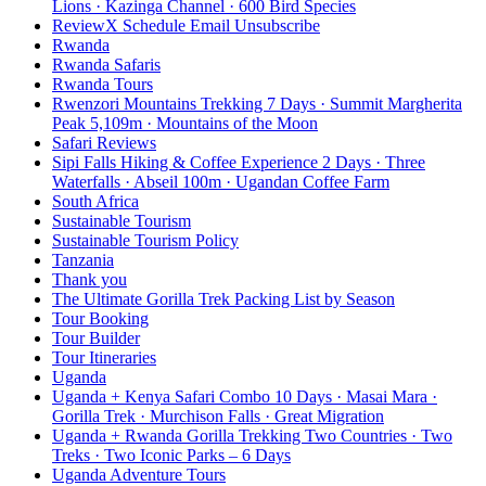
Lions · Kazinga Channel · 600 Bird Species
ReviewX Schedule Email Unsubscribe
Rwanda
Rwanda Safaris
Rwanda Tours
Rwenzori Mountains Trekking 7 Days · Summit Margherita
Peak 5,109m · Mountains of the Moon
Safari Reviews
Sipi Falls Hiking & Coffee Experience 2 Days · Three
Waterfalls · Abseil 100m · Ugandan Coffee Farm
South Africa
Sustainable Tourism
Sustainable Tourism Policy
Tanzania
Thank you
The Ultimate Gorilla Trek Packing List by Season
Tour Booking
Tour Builder
Tour Itineraries
Uganda
Uganda + Kenya Safari Combo 10 Days · Masai Mara ·
Gorilla Trek · Murchison Falls · Great Migration
Uganda + Rwanda Gorilla Trekking Two Countries · Two
Treks · Two Iconic Parks – 6 Days
Uganda Adventure Tours