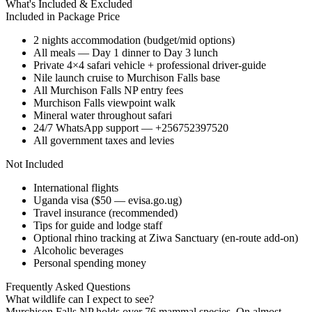
What's Included & Excluded
Included in Package Price
2 nights accommodation (budget/mid options)
All meals — Day 1 dinner to Day 3 lunch
Private 4×4 safari vehicle + professional driver-guide
Nile launch cruise to Murchison Falls base
All Murchison Falls NP entry fees
Murchison Falls viewpoint walk
Mineral water throughout safari
24/7 WhatsApp support — +256752397520
All government taxes and levies
Not Included
International flights
Uganda visa ($50 — evisa.go.ug)
Travel insurance (recommended)
Tips for guide and lodge staff
Optional rhino tracking at Ziwa Sanctuary (en-route add-on)
Alcoholic beverages
Personal spending money
Frequently Asked Questions
What wildlife can I expect to see?
Murchison Falls NP holds over 76 mammal species. On almost