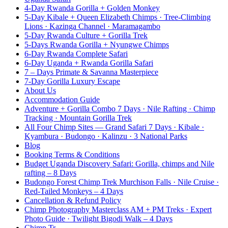
4-Day Rwanda Gorilla + Golden Monkey
5-Day Kibale + Queen Elizabeth Chimps · Tree-Climbing
Lions · Kazinga Channel · Maramagambo
5-Day Rwanda Culture + Gorilla Trek
5-Days Rwanda Gorilla + Nyungwe Chimps
6-Day Rwanda Complete Safari
6-Day Uganda + Rwanda Gorilla Safari
7 – Days Primate & Savanna Masterpiece
7-Day Gorilla Luxury Escape
About Us
Accommodation Guide
Adventure + Gorilla Combo 7 Days · Nile Rafting · Chimp
Tracking · Mountain Gorilla Trek
All Four Chimp Sites — Grand Safari 7 Days · Kibale ·
Kyambura · Budongo · Kalinzu · 3 National Parks
Blog
Booking Terms & Conditions
Budget Uganda Discovery Safari: Gorilla, chimps and Nile
rafting – 8 Days
Budongo Forest Chimp Trek Murchison Falls · Nile Cruise ·
Red-Tailed Monkeys – 4 Days
Cancellation & Refund Policy
Chimp Photography Masterclass AM + PM Treks · Expert
Photo Guide · Twilight Bigodi Walk – 4 Days
Chimp Tr