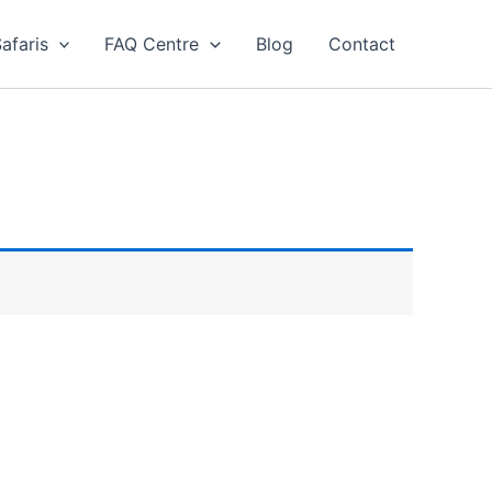
afaris
FAQ Centre
Blog
Contact