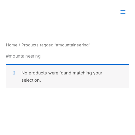
Skip
to
content
Home
/ Products tagged “#mountaineering”
#mountaineering
No products were found matching your
selection.