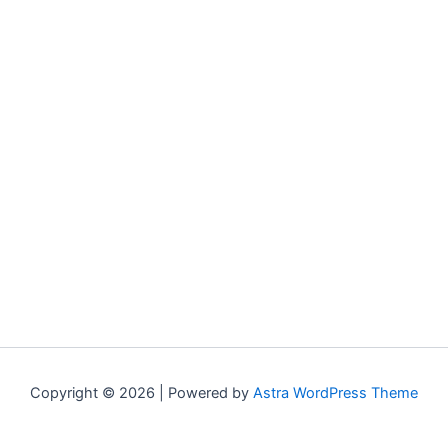
Copyright © 2026 | Powered by
Astra WordPress Theme