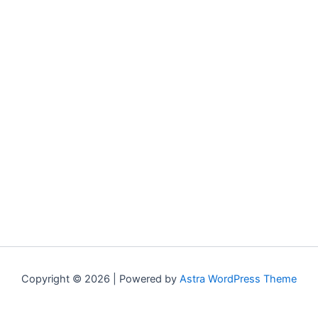
Copyright © 2026 | Powered by
Astra WordPress Theme