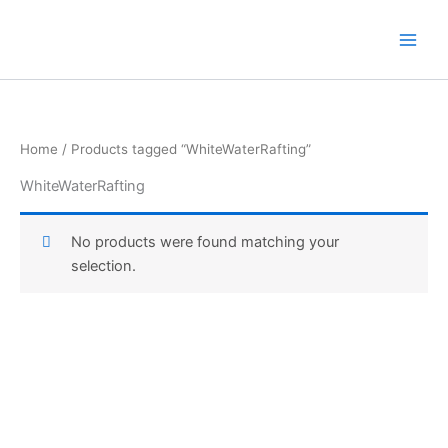
Skip
to
content
Home
/ Products tagged “WhiteWaterRafting”
WhiteWaterRafting
No products were found matching your
selection.