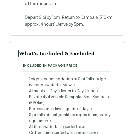
of the mountain.
Depart Sipi by 1pm. Return to Kampala (310km,
approx. 4 hours). Arrive by 5pm.
What's Included & Excluded
INCLUDED IN PACKAGE PRICE
1 night accommodation at Sipi Falls lodge
(veranda waterfall views)
All meals — Day 1 dinner to Day 2 lunch
Private 4×4 vehicle Kampala–Sipi–Kampala
(590km)
Professional driver-guide (2 days)
Sipi Falls abseil (qualified ropes team, safety
equipment)
All three waterfalls guided hike
Coffee farm guided walk, processing