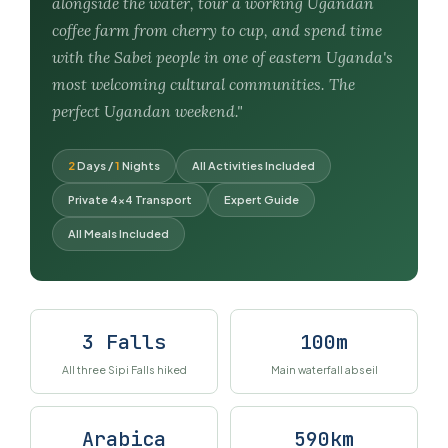
alongside the water, tour a working Ugandan
coffee farm from cherry to cup, and spend time
with the Sabei people in one of eastern Uganda's
most welcoming cultural communities. The
perfect Ugandan weekend."
2
Days /
1
Nights
All Activities Included
Private 4×4 Transport
Expert Guide
All Meals Included
3 Falls
100m
All three Sipi Falls hiked
Main waterfall abseil
Arabica
590km