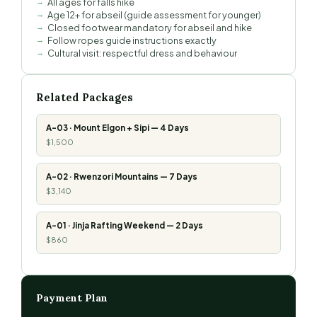
All ages for falls hike
Age 12+ for abseil (guide assessment for younger)
Closed footwear mandatory for abseil and hike
Follow ropes guide instructions exactly
Cultural visit: respectful dress and behaviour
Related Packages
A-03 · Mount Elgon + Sipi — 4 Days
$1,500
A-02 · Rwenzori Mountains — 7 Days
$3,140
A-01 · Jinja Rafting Weekend — 2 Days
$860
Payment Plan