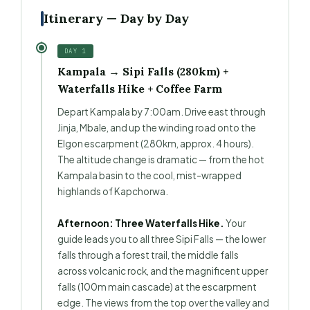
Itinerary — Day by Day
DAY 1
Kampala → Sipi Falls (280km) +
Waterfalls Hike + Coffee Farm
Depart Kampala by 7:00am. Drive east through
Jinja, Mbale, and up the winding road onto the
Elgon escarpment (280km, approx. 4 hours).
The altitude change is dramatic — from the hot
Kampala basin to the cool, mist-wrapped
highlands of Kapchorwa.
Afternoon: Three Waterfalls Hike.
Your
guide leads you to all three Sipi Falls — the lower
falls through a forest trail, the middle falls
across volcanic rock, and the magnificent upper
falls (100m main cascade) at the escarpment
edge. The views from the top over the valley and