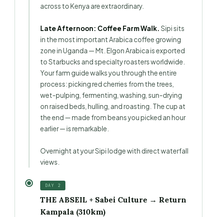
across to Kenya are extraordinary.
Late Afternoon: Coffee Farm Walk.
Sipi sits
in the most important Arabica coffee growing
zone in Uganda — Mt. Elgon Arabica is exported
to Starbucks and specialty roasters worldwide.
Your farm guide walks you through the entire
process: picking red cherries from the trees,
wet-pulping, fermenting, washing, sun-drying
on raised beds, hulling, and roasting. The cup at
the end — made from beans you picked an hour
earlier — is remarkable.
Overnight at your Sipi lodge with direct waterfall
views.
DAY 2
THE ABSEIL + Sabei Culture → Return
Kampala (310km)