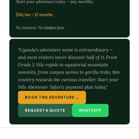
Start your adventure today — pay monthly.
$58/mo × 12 months
No interest. No hidden fees.
"Uganda's adventure scene is extraordinary —
and most visitors never discover half of it. From
Grade 5 Nile rapids to equatorial mountain
summits, from canyon swims to gorilla treks, this
country rewards the curious traveller. Start your
Nile Abenteuer Safaris payment plan today."
BOOK THIS ADVENTURE →
REQUEST A QUOTE
WHATSAPP