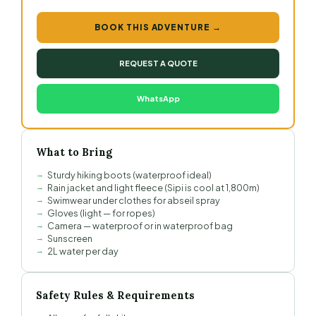
BOOK THIS ADVENTURE →
REQUEST A QUOTE
WhatsApp
What to Bring
Sturdy hiking boots (waterproof ideal)
Rain jacket and light fleece (Sipi is cool at 1,800m)
Swimwear under clothes for abseil spray
Gloves (light — for ropes)
Camera — waterproof or in waterproof bag
Sunscreen
2L water per day
Safety Rules & Requirements