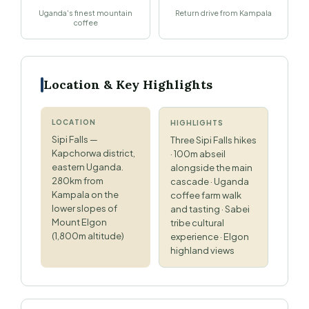
Uganda's finest mountain
Return drive from Kampala
coffee
Location & Key Highlights
LOCATION
HIGHLIGHTS
Sipi Falls —
Three Sipi Falls hikes
Kapchorwa district,
· 100m abseil
eastern Uganda.
alongside the main
280km from
cascade · Uganda
Kampala on the
coffee farm walk
lower slopes of
and tasting · Sabei
Mount Elgon
tribe cultural
(1,800m altitude)
experience · Elgon
highland views