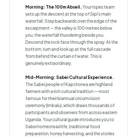
Morning: The 100m Abseil.
Your ropes team
sets up the descent at the top of Sipi's main
waterfall. Step backwards over the edge of the
escarpment — the valley is 100 metres below
you, the waterfall thundering beside you.
Descend the rock face through the spray. At the
bottom, turn and look up at the full cascade
from behind the curtain of water. This is
genuinely extraordinary.
Mid-Morning: Sabei Cultural Experience.
The Sabei people of Kapchorwa are highland
farmers with a rich cultural tradition — most
famous for their biannual circumcision
ceremony (Imbalu), which draws thousands of
participants and observers from across eastern
Uganda. Your cultural guide introduces you to
Sabei homestead life, traditional food
preparation, honey harvesting, and the stories