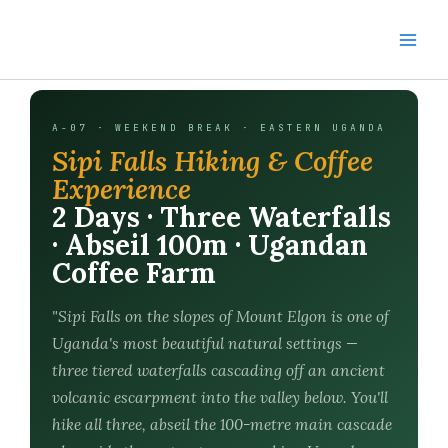
Skip
to
content
A-07 · WEEKEND BREAK · EASTERN UGANDA
Sipi Falls Hiking & Coffee
Experience
2 Days · Three Waterfalls
· Abseil 100m · Ugandan
Coffee Farm
"Sipi Falls on the slopes of Mount Elgon is one of
Uganda's most beautiful natural settings —
three tiered waterfalls cascading off an ancient
volcanic escarpment into the valley below. You'll
hike all three, abseil the 100-metre main cascade