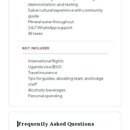
demonstration, and tasting
Sabei cultural experience with community
guide
Mineral water throughout
24/7 WhatsApp support
All taxes
NOT INCLUDED
International flights
Uganda visa ($50)
Travel insurance
Tips for guides, abseiling team, and lodge
staff
Alcoholic beverages
Personal spending
Frequently Asked Questions