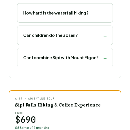
How hard is the waterfall hiking?
Can children do the abseil?
Can I combine Sipi with Mount Elgon?
A-07 · ADVENTURE TOUR
Sipi Falls Hiking & Coffee Experience
FROM
$690
$58/mo × 12 months