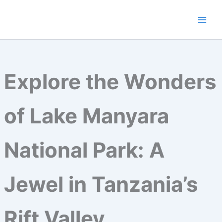
Skip
to
content
Explore the Wonders
of Lake Manyara
National Park: A
Jewel in Tanzania’s
Rift Valley