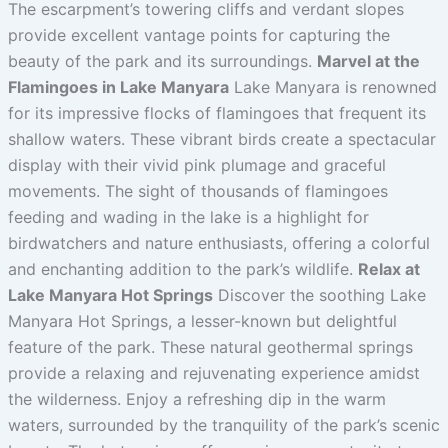
The escarpment’s towering cliffs and verdant slopes
provide excellent vantage points for capturing the
beauty of the park and its surroundings.
Marvel at the
Flamingoes in Lake Manyara
Lake Manyara is renowned
for its impressive flocks of flamingoes that frequent its
shallow waters. These vibrant birds create a spectacular
display with their vivid pink plumage and graceful
movements. The sight of thousands of flamingoes
feeding and wading in the lake is a highlight for
birdwatchers and nature enthusiasts, offering a colorful
and enchanting addition to the park’s wildlife.
Relax at
Lake Manyara Hot Springs
Discover the soothing Lake
Manyara Hot Springs, a lesser-known but delightful
feature of the park. These natural geothermal springs
provide a relaxing and rejuvenating experience amidst
the wilderness. Enjoy a refreshing dip in the warm
waters, surrounded by the tranquility of the park’s scenic