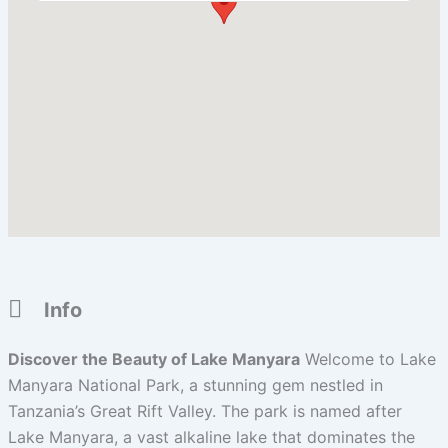
Info
Discover the Beauty of Lake Manyara
Welcome to Lake
Manyara National Park, a stunning gem nestled in
Tanzania’s Great Rift Valley. The park is named after
Lake Manyara, a vast alkaline lake that dominates the