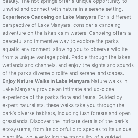
beauty. The hot springs offer a unique opportunity to
unwind and connect with nature in a serene setting.
Experience Canoeing on Lake Manyara
For a different
perspective of Lake Manyara, consider a canoeing
adventure on the lake’s calm waters. Canoeing offers a
peaceful and immersive way to explore the park’s
aquatic environment, allowing you to observe wildlife
from a unique vantage point. Paddle through the lake’s
wetlands and channels, and enjoy the sights and sounds
of the park’s diverse birdlife and serene landscapes.
Enjoy Nature Walks in Lake Manyara
Nature walks in
Lake Manyara provide an intimate and up-close
experience of the park’s flora and fauna. Guided by
expert naturalists, these walks take you through the
park’s diverse habitats, including lush forests and open
grasslands. Discover the intricate details of the park’s
ecosystems, from its colorful bird species to its unique
plant life, while enjoying the tranquility of a guided