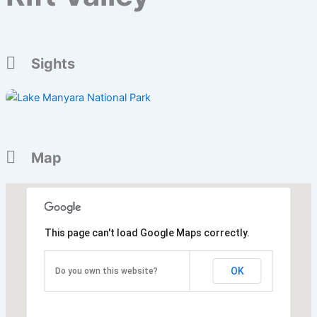
Sights
Map
This page can't load Google Maps correctly.
OK
Do you own this website?