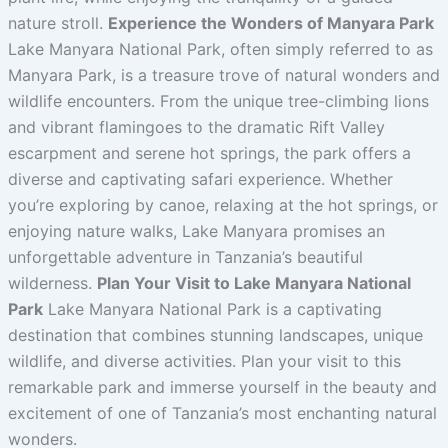
nature stroll.
Experience the Wonders of Manyara Park
Lake Manyara National Park, often simply referred to as
Manyara Park, is a treasure trove of natural wonders and
wildlife encounters. From the unique tree-climbing lions
and vibrant flamingoes to the dramatic Rift Valley
escarpment and serene hot springs, the park offers a
diverse and captivating safari experience. Whether
you’re exploring by canoe, relaxing at the hot springs, or
enjoying nature walks, Lake Manyara promises an
unforgettable adventure in Tanzania’s beautiful
wilderness.
Plan Your Visit to Lake Manyara National
Park
Lake Manyara National Park is a captivating
destination that combines stunning landscapes, unique
wildlife, and diverse activities. Plan your visit to this
remarkable park and immerse yourself in the beauty and
excitement of one of Tanzania’s most enchanting natural
wonders.