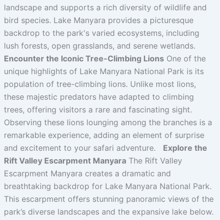
landscape and supports a rich diversity of wildlife and
bird species. Lake Manyara provides a picturesque
backdrop to the park's varied ecosystems, including
lush forests, open grasslands, and serene wetlands.
Encounter the Iconic Tree-Climbing Lions
One of the
unique highlights of Lake Manyara National Park is its
population of tree-climbing lions. Unlike most lions,
these majestic predators have adapted to climbing
trees, offering visitors a rare and fascinating sight.
Observing these lions lounging among the branches is a
remarkable experience, adding an element of surprise
and excitement to your safari adventure.
Explore the
Rift Valley Escarpment Manyara
The Rift Valley
Escarpment Manyara creates a dramatic and
breathtaking backdrop for Lake Manyara National Park.
This escarpment offers stunning panoramic views of the
park’s diverse landscapes and the expansive lake below.