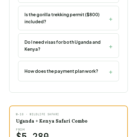
Is the gorilla trekking permit ($800)
included?
Do I need visas for both Uganda and
Kenya?
How does the payment plan work?
W-10 · WILDLIFE SAFARI
Uganda + Kenya Safari Combo
FROM
$5,280