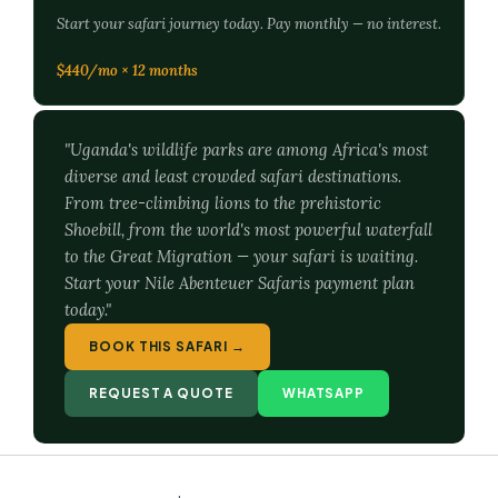
Start your safari journey today. Pay monthly — no interest.
$440/mo × 12 months
"Uganda's wildlife parks are among Africa's most
diverse and least crowded safari destinations.
From tree-climbing lions to the prehistoric
Shoebill, from the world's most powerful waterfall
to the Great Migration — your safari is waiting.
Start your Nile Abenteuer Safaris payment plan
today."
BOOK THIS SAFARI →
REQUEST A QUOTE
WHATSAPP