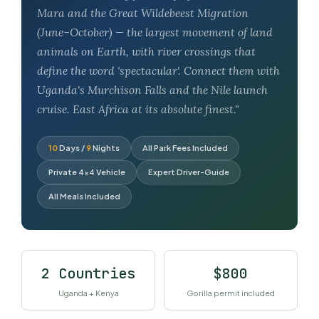
Mara and the Great Wildebeest Migration
(June–October) — the largest movement of land
animals on Earth, with river crossings that
define the word 'spectacular'. Connect them with
Uganda's Murchison Falls and the Nile launch
cruise. East Africa at its absolute finest."
10
Days /
9
Nights
All Park Fees Included
Private 4×4 Vehicle
Expert Driver-Guide
All Meals Included
2 Countries
$800
Uganda + Kenya
Gorilla permit included