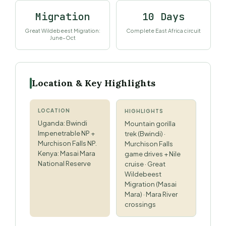
Migration
10 Days
Great Wildebeest Migration:
Complete East Africa circuit
June–Oct
Location & Key Highlights
LOCATION
HIGHLIGHTS
Uganda: Bwindi
Mountain gorilla
Impenetrable NP +
trek (Bwindi) ·
Murchison Falls NP.
Murchison Falls
Kenya: Masai Mara
game drives + Nile
National Reserve
cruise · Great
Wildebeest
Migration (Masai
Mara) · Mara River
crossings