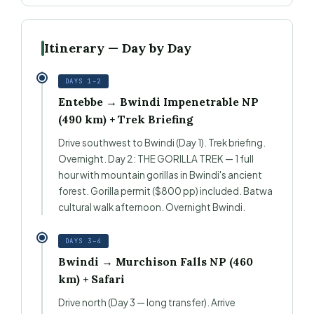
Itinerary — Day by Day
DAYS 1–2
Entebbe → Bwindi Impenetrable NP
(490 km) + Trek Briefing
Drive southwest to Bwindi (Day 1). Trek briefing.
Overnight. Day 2: THE GORILLA TREK — 1 full
hour with mountain gorillas in Bwindi's ancient
forest. Gorilla permit ($800 pp) included. Batwa
cultural walk afternoon. Overnight Bwindi.
DAYS 3–4
Bwindi → Murchison Falls NP (460
km) + Safari
Drive north (Day 3 — long transfer). Arrive