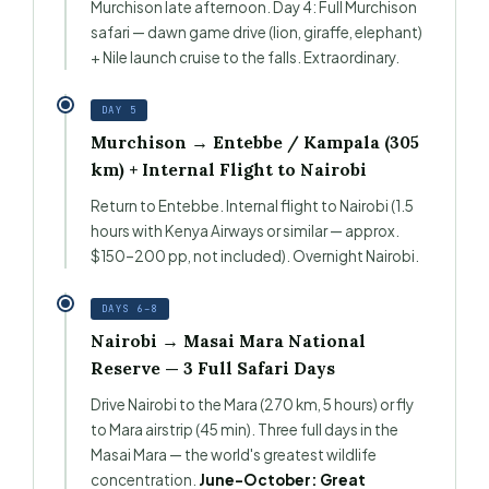
Murchison late afternoon. Day 4: Full Murchison
safari — dawn game drive (lion, giraffe, elephant)
+ Nile launch cruise to the falls. Extraordinary.
DAY 5
Murchison → Entebbe / Kampala (305
km) + Internal Flight to Nairobi
Return to Entebbe. Internal flight to Nairobi (1.5
hours with Kenya Airways or similar — approx.
$150–200 pp, not included). Overnight Nairobi.
DAYS 6–8
Nairobi → Masai Mara National
Reserve — 3 Full Safari Days
Drive Nairobi to the Mara (270 km, 5 hours) or fly
to Mara airstrip (45 min). Three full days in the
Masai Mara — the world's greatest wildlife
concentration.
June–October: Great