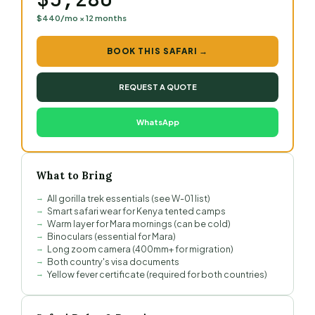
$440/mo × 12 months
BOOK THIS SAFARI →
REQUEST A QUOTE
WhatsApp
What to Bring
All gorilla trek essentials (see W-01 list)
Smart safari wear for Kenya tented camps
Warm layer for Mara mornings (can be cold)
Binoculars (essential for Mara)
Long zoom camera (400mm+ for migration)
Both country's visa documents
Yellow fever certificate (required for both countries)