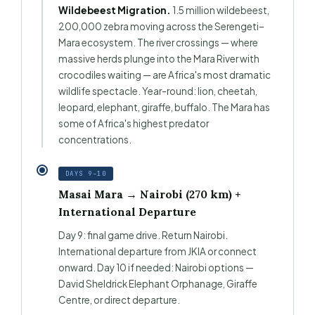
Wildebeest Migration.
1.5 million wildebeest,
200,000 zebra moving across the Serengeti–
Mara ecosystem. The river crossings — where
massive herds plunge into the Mara River with
crocodiles waiting — are Africa's most dramatic
wildlife spectacle. Year-round: lion, cheetah,
leopard, elephant, giraffe, buffalo. The Mara has
some of Africa's highest predator
concentrations.
DAYS 9–10
Masai Mara → Nairobi (270 km) +
International Departure
Day 9: final game drive. Return Nairobi.
International departure from JKIA or connect
onward. Day 10 if needed: Nairobi options —
David Sheldrick Elephant Orphanage, Giraffe
Centre, or direct departure.