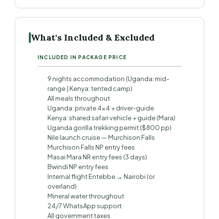
What's Included & Excluded
INCLUDED IN PACKAGE PRICE
9 nights accommodation (Uganda: mid-
range | Kenya: tented camp)
All meals throughout
Uganda: private 4×4 + driver-guide
Kenya: shared safari vehicle + guide (Mara)
Uganda gorilla trekking permit ($800 pp)
Nile launch cruise — Murchison Falls
Murchison Falls NP entry fees
Masai Mara NR entry fees (3 days)
Bwindi NP entry fees
Internal flight Entebbe → Nairobi (or
overland)
Mineral water throughout
24/7 WhatsApp support
All government taxes