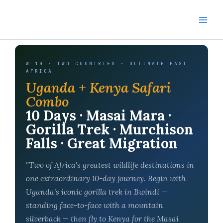
Skip
to
content
W-10 · TWO COUNTRIES · ULTIMATE EAST
AFRICA
Uganda + Kenya Safari
Combo
10 Days · Masai Mara ·
Gorilla Trek · Murchison
Falls · Great Migration
"Two of Africa's greatest wildlife destinations in
one extraordinary 10-day journey. Begin with
Uganda's iconic gorilla trek in Bwindi —
standing face-to-face with a mountain
silverback — then fly to Kenya for the Masai