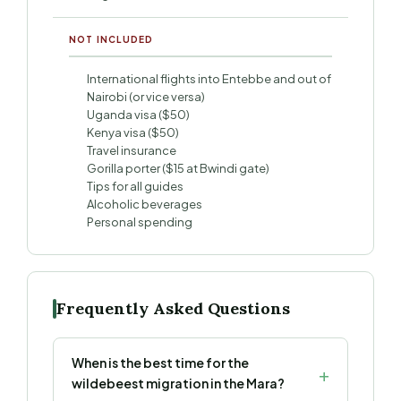
NOT INCLUDED
International flights into Entebbe and out of
Nairobi (or vice versa)
Uganda visa ($50)
Kenya visa ($50)
Travel insurance
Gorilla porter ($15 at Bwindi gate)
Tips for all guides
Alcoholic beverages
Personal spending
Frequently Asked Questions
When is the best time for the
wildebeest migration in the Mara?