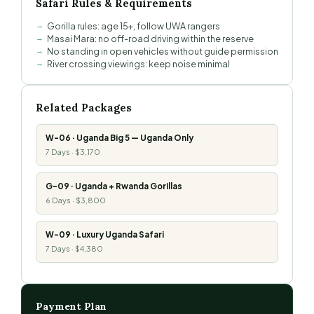
Safari Rules & Requirements
Gorilla rules: age 15+, follow UWA rangers
Masai Mara: no off-road driving within the reserve
No standing in open vehicles without guide permission
River crossing viewings: keep noise minimal
Related Packages
W-06 · Uganda Big 5 — Uganda Only
7 Days · $3,170
G-09 · Uganda + Rwanda Gorillas
6 Days · $3,800
W-09 · Luxury Uganda Safari
7 Days · $4,380
Payment Plan