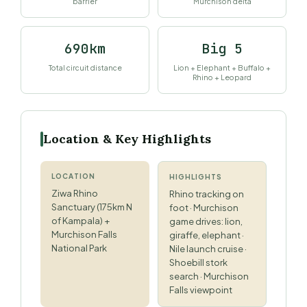
barrier
Murchison delta
690km
Big 5
Total circuit distance
Lion + Elephant + Buffalo +
Rhino + Leopard
Location & Key Highlights
LOCATION
HIGHLIGHTS
Ziwa Rhino
Rhino tracking on
Sanctuary (175km N
foot · Murchison
of Kampala) +
game drives: lion,
Murchison Falls
giraffe, elephant ·
National Park
Nile launch cruise ·
Shoebill stork
search · Murchison
Falls viewpoint