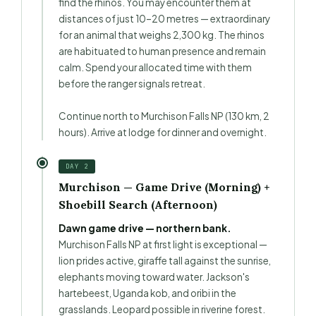
find the rhinos. You may encounter them at
distances of just 10–20 metres — extraordinary
for an animal that weighs 2,300 kg. The rhinos
are habituated to human presence and remain
calm. Spend your allocated time with them
before the ranger signals retreat.
Continue north to Murchison Falls NP (130 km, 2
hours). Arrive at lodge for dinner and overnight.
DAY 2
Murchison — Game Drive (Morning) +
Shoebill Search (Afternoon)
Dawn game drive — northern bank.
Murchison Falls NP at first light is exceptional —
lion prides active, giraffe tall against the sunrise,
elephants moving toward water. Jackson's
hartebeest, Uganda kob, and oribi in the
grasslands. Leopard possible in riverine forest.