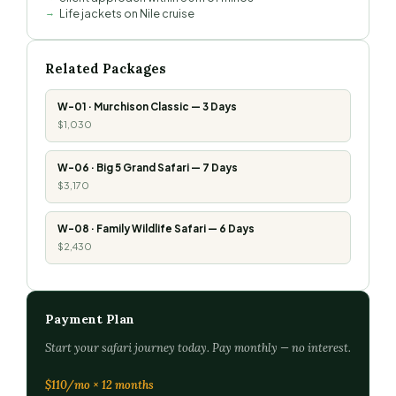
Life jackets on Nile cruise
Related Packages
W-01 · Murchison Classic — 3 Days
$1,030
W-06 · Big 5 Grand Safari — 7 Days
$3,170
W-08 · Family Wildlife Safari — 6 Days
$2,430
Payment Plan
Start your safari journey today. Pay monthly — no interest.
$110/mo × 12 months