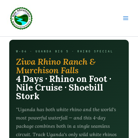
Skip
to
content
W-04 · UGANDA BIG 5 · RHINO SPECIAL
Ziwa Rhino Ranch &
Murchison Falls
4 Days · Rhino on Foot ·
Nile Cruise · Shoebill
Stork
"Uganda has both white rhino and the world's
most powerful waterfall — and this 4-day
package combines both in a single seamless
circuit. Track Uganda's only wild white rhinos