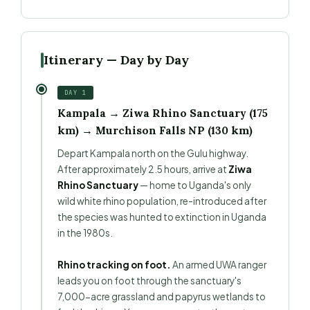
Itinerary — Day by Day
DAY 1
Kampala → Ziwa Rhino Sanctuary (175
km) → Murchison Falls NP (130 km)
Depart Kampala north on the Gulu highway.
After approximately 2.5 hours, arrive at
Ziwa
Rhino Sanctuary
— home to Uganda's only
wild white rhino population, re-introduced after
the species was hunted to extinction in Uganda
in the 1980s.
Rhino tracking on foot.
An armed UWA ranger
leads you on foot through the sanctuary's
7,000-acre grassland and papyrus wetlands to