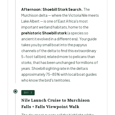
Afternoon: Shoebill Stork Search.
The
Murchison delta — where the Victoria Nile meets
Lake Albert — is one of East Africa's most
important wetland habitats, home to the
prehistoric Shoebill stork
(a species so
ancient it evolved in a different era). Your guide
takes you by small boat into the papyrus
channels of the delta to find this extraordinary
5-foot tall bird, related more to pelicans than
storks, that has been unchanged for millions of
years. Shoebill sighting rate in the delta is
approximately 75–85% with local boat guides
who know the bird's territories.
DAY 3
Nile Launch Cruise to Murchison
Falls + Falls Viewpoint Walk