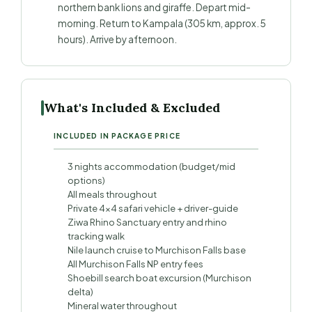
northern bank lions and giraffe. Depart mid-
morning. Return to Kampala (305 km, approx. 5
hours). Arrive by afternoon.
What's Included & Excluded
INCLUDED IN PACKAGE PRICE
3 nights accommodation (budget/mid
options)
All meals throughout
Private 4×4 safari vehicle + driver-guide
Ziwa Rhino Sanctuary entry and rhino
tracking walk
Nile launch cruise to Murchison Falls base
All Murchison Falls NP entry fees
Shoebill search boat excursion (Murchison
delta)
Mineral water throughout