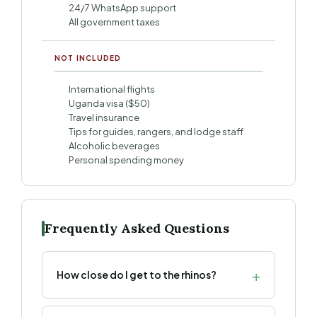
24/7 WhatsApp support
All government taxes
NOT INCLUDED
International flights
Uganda visa ($50)
Travel insurance
Tips for guides, rangers, and lodge staff
Alcoholic beverages
Personal spending money
Frequently Asked Questions
How close do I get to the rhinos?