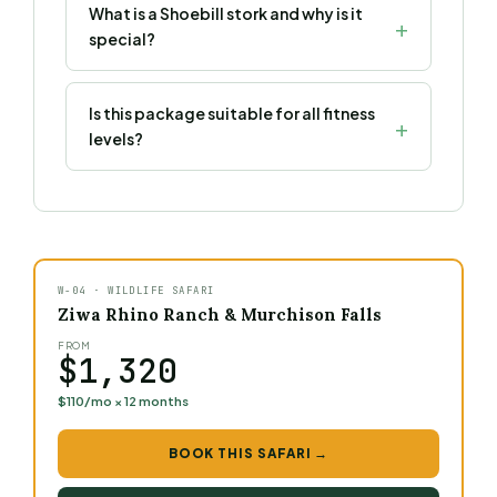
What is a Shoebill stork and why is it
special?
Is this package suitable for all fitness
levels?
W-04 · WILDLIFE SAFARI
Ziwa Rhino Ranch & Murchison Falls
FROM
$1,320
$110/mo × 12 months
BOOK THIS SAFARI →