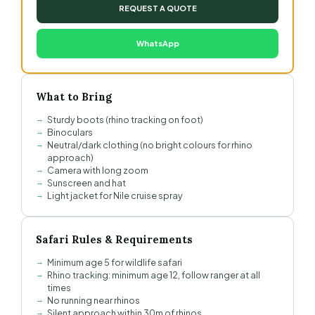
REQUEST A QUOTE
WhatsApp
What to Bring
Sturdy boots (rhino tracking on foot)
Binoculars
Neutral/dark clothing (no bright colours for rhino
approach)
Camera with long zoom
Sunscreen and hat
Light jacket for Nile cruise spray
Safari Rules & Requirements
Minimum age 5 for wildlife safari
Rhino tracking: minimum age 12, follow ranger at all
times
No running near rhinos
Silent approach within 30m of rhinos