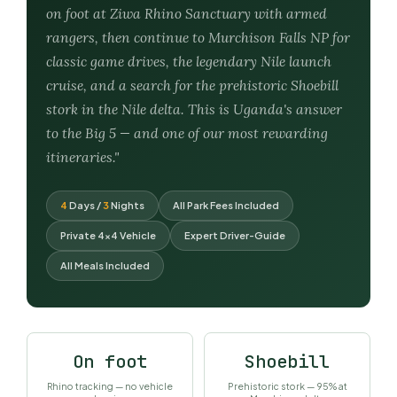
on foot at Ziwa Rhino Sanctuary with armed
rangers, then continue to Murchison Falls NP for
classic game drives, the legendary Nile launch
cruise, and a search for the prehistoric Shoebill
stork in the Nile delta. This is Uganda's answer
to the Big 5 — and one of our most rewarding
itineraries."
4
Days /
3
Nights
All Park Fees Included
Private 4×4 Vehicle
Expert Driver-Guide
All Meals Included
On foot
Shoebill
Rhino tracking — no vehicle
Prehistoric stork — 95% at