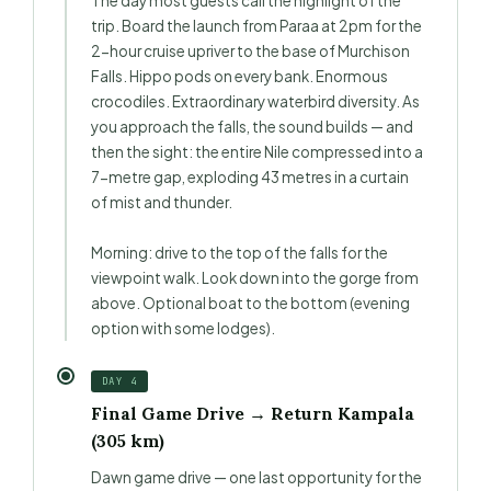
The day most guests call the highlight of the
trip. Board the launch from Paraa at 2pm for the
2-hour cruise upriver to the base of Murchison
Falls. Hippo pods on every bank. Enormous
crocodiles. Extraordinary waterbird diversity. As
you approach the falls, the sound builds — and
then the sight: the entire Nile compressed into a
7-metre gap, exploding 43 metres in a curtain
of mist and thunder.
Morning: drive to the top of the falls for the
viewpoint walk. Look down into the gorge from
above. Optional boat to the bottom (evening
option with some lodges).
DAY 4
Final Game Drive → Return Kampala
(305 km)
Dawn game drive — one last opportunity for the