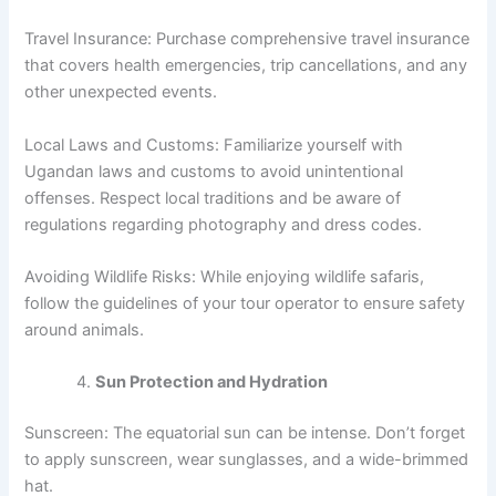
Travel Insurance: Purchase comprehensive travel insurance
that covers health emergencies, trip cancellations, and any
other unexpected events.
Local Laws and Customs: Familiarize yourself with
Ugandan laws and customs to avoid unintentional
offenses. Respect local traditions and be aware of
regulations regarding photography and dress codes.
Avoiding Wildlife Risks: While enjoying wildlife safaris,
follow the guidelines of your tour operator to ensure safety
around animals.
Sun Protection and Hydration
Sunscreen: The equatorial sun can be intense. Don’t forget
to apply sunscreen, wear sunglasses, and a wide-brimmed
hat.