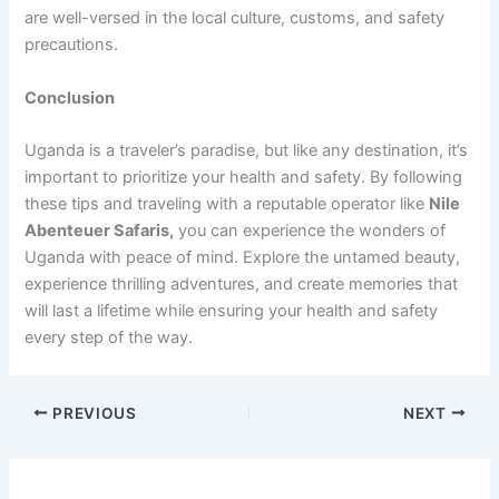
are well-versed in the local culture, customs, and safety
precautions.
Conclusion
Uganda is a traveler’s paradise, but like any destination, it’s
important to prioritize your health and safety. By following
these tips and traveling with a reputable operator like
Nile
Abenteuer Safaris,
you can experience the wonders of
Uganda with peace of mind. Explore the untamed beauty,
experience thrilling adventures, and create memories that
will last a lifetime while ensuring your health and safety
every step of the way.
PREVIOUS
NEXT