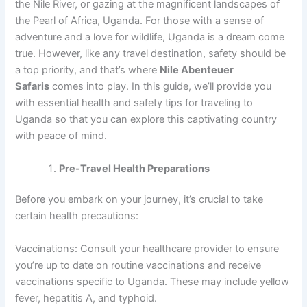
the Nile River, or gazing at the magnificent landscapes of
the Pearl of Africa, Uganda. For those with a sense of
adventure and a love for wildlife, Uganda is a dream come
true. However, like any travel destination, safety should be
a top priority, and that’s where
Nile Abenteuer
Safaris
comes into play. In this guide, we’ll provide you
with essential health and safety tips for traveling to
Uganda so that you can explore this captivating country
with peace of mind.
Pre-Travel Health Preparations
Before you embark on your journey, it’s crucial to take
certain health precautions:
Vaccinations: Consult your healthcare provider to ensure
you’re up to date on routine vaccinations and receive
vaccinations specific to Uganda. These may include yellow
fever, hepatitis A, and typhoid.