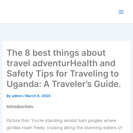
Skip
to
content
The 8 best things about
travel adventurHealth and
Safety Tips for Traveling to
Uganda: A Traveler’s Guide.
By
admin
/
March 6, 2024
Introduction.
Picture this: You’re standing amidst lush jungles where
gorillas roam freely, cruising along the stunning waters of