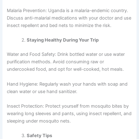
Malaria Prevention: Uganda is a malaria-endemic country.
Discuss anti-malarial medications with your doctor and use
insect repellent and bed nets to minimize the risk.
Staying Healthy During Your Trip
Water and Food Safety: Drink bottled water or use water
purification methods. Avoid consuming raw or
undercooked food, and opt for well-cooked, hot meals.
Hand Hygiene: Regularly wash your hands with soap and
clean water or use hand sanitizer.
Insect Protection: Protect yourself from mosquito bites by
wearing long sleeves and pants, using insect repellent, and
sleeping under mosquito nets.
Safety Tips