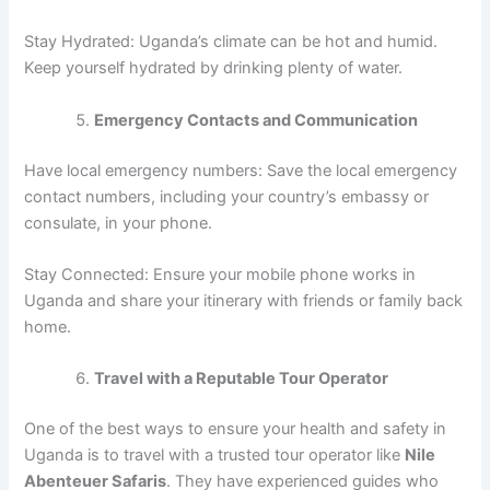
Stay Hydrated: Uganda’s climate can be hot and humid.
Keep yourself hydrated by drinking plenty of water.
Emergency Contacts and Communication
Have local emergency numbers: Save the local emergency
contact numbers, including your country’s embassy or
consulate, in your phone.
Stay Connected: Ensure your mobile phone works in
Uganda and share your itinerary with friends or family back
home.
Travel with a Reputable Tour Operator
One of the best ways to ensure your health and safety in
Uganda is to travel with a trusted tour operator like
Nile
Abenteuer Safaris
. They have experienced guides who